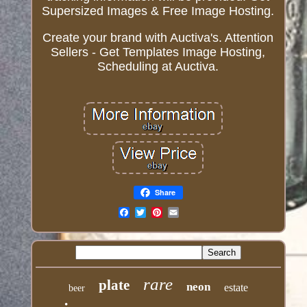
Supersized Images & Free Image Hosting.
Create your brand with Auctiva's. Attention
Sellers - Get Templates Image Hosting,
Scheduling at Auctiva.
Share
Email
rare
plate
neon
estate
beer