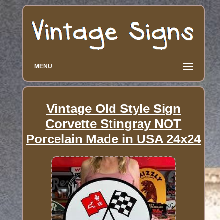
MENU
Vintage Old Style Sign
Corvette Stingray NOT
Porcelain Made in USA 24x24