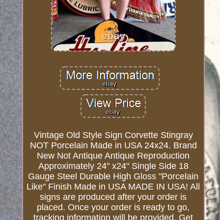
Vintage Old Style Sign Corvette Stingray
NOT Porcelain Made in USA 24x24. Brand
New Not Antique Antique Reproduction
Approximately 24" x24" Single Side 18
Gauge Steel Durable High Gloss "Porcelain
Like" Finish Made in USA MADE IN USA! All
signs are produced after your order is
placed. Once your order is ready to go,
tracking information will be provided. Get