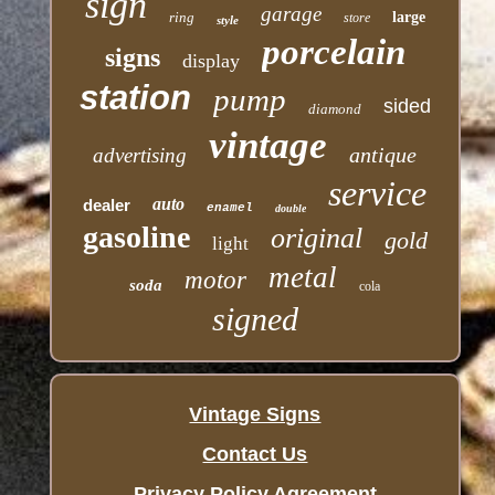
sign
garage
ring
large
store
style
porcelain
signs
display
station
pump
sided
diamond
vintage
antique
advertising
service
auto
dealer
enamel
double
gasoline
original
gold
light
metal
motor
soda
cola
signed
Vintage Signs
Contact Us
Privacy Policy Agreement