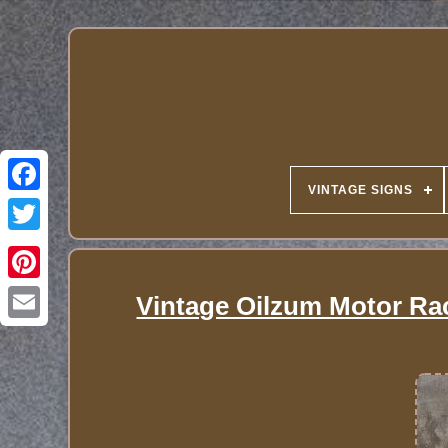
VINTAGE SIGNS
Vintage Oilzum Motor Ra