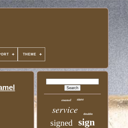
PORT
THEME
amel
store
enamel
service
double
sign
signed