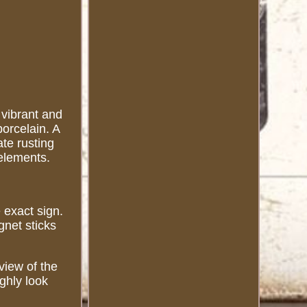
 vibrant and
porcelain. A
ate rusting
elements.
.
 exact sign.
net sticks
view of the
ghly look