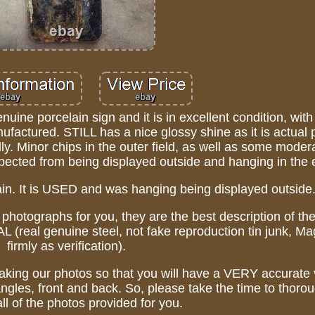
e porcelain sign and it is in excellent condition, with
nufactured. STILL has a nice glossy shine as it is actual 
ully. Minor chips in the outer field, as well as some moder
xpected from being displayed outside and hanging in the 
lain. It is USED and was hanging being displayed outside
 photographs for you, they are the best description of the
l genuine steel, not fake reproduction tin junk, Mag
firmly as verification).
taking our photos so that you will have a VERY accurate 
angles, front and back. So, please take the time to thorou
ll of the photos provided for you.