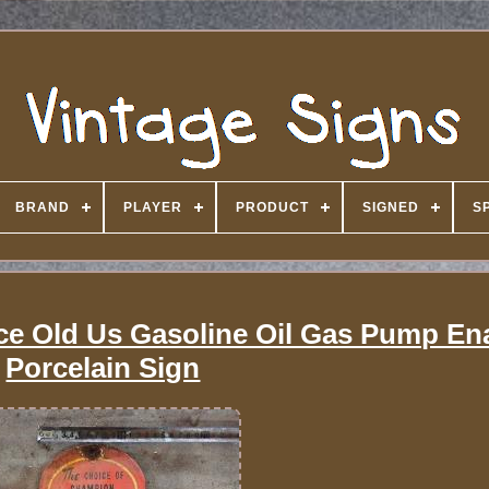
BRAND
PLAYER
PRODUCT
SIGNED
S
ce Old Us Gasoline Oil Gas Pump En
Porcelain Sign