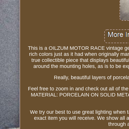
This is a OILZUM MOTOR RACE vintage genuin
rich colors just as it had when originally ma
true collectible piece that displays beautif
around the mounting holes, as is to be e
Really, beautiful layers of porce
Feel free to zoom in and check out all of the
MATERIAL: PORCELAIN ON SOLID METAL (rea
We try our best to use great lighting when 
exact item you will receive. We show all 
through a