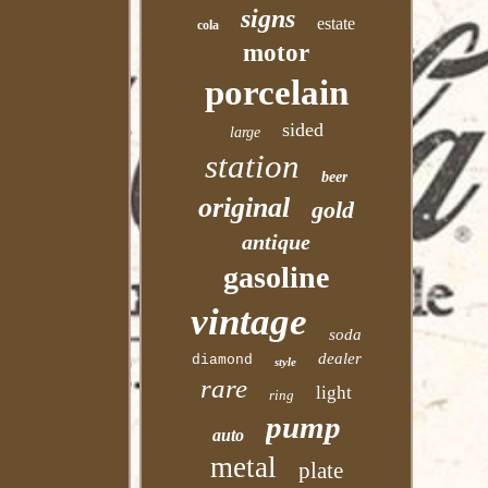
signs
estate
cola
motor
porcelain
sided
large
station
beer
original
gold
antique
gasoline
vintage
soda
dealer
diamond
style
rare
light
ring
pump
auto
metal
plate