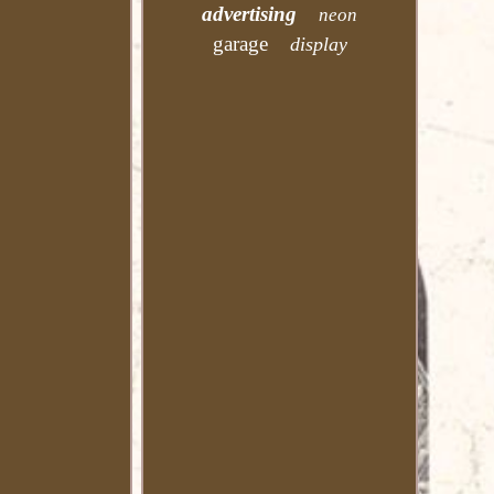
advertising
neon
garage
display