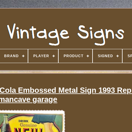
BRAND
PLAYER
PRODUCT
SIGNED
S
 Cola Embossed Metal Sign 1993 Rep
mancave garage