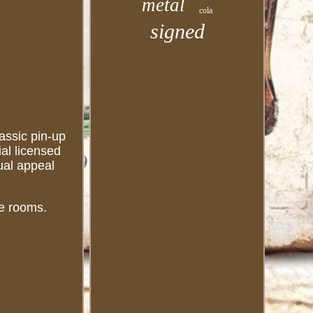
metal
cola
signed
assic pin-up
ial licensed
ual appeal
me rooms.