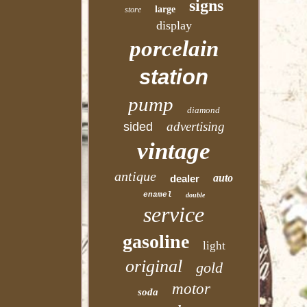
signs
large
store
display
porcelain
station
pump
diamond
advertising
sided
vintage
antique
auto
dealer
enamel
double
service
gasoline
light
original
gold
motor
soda