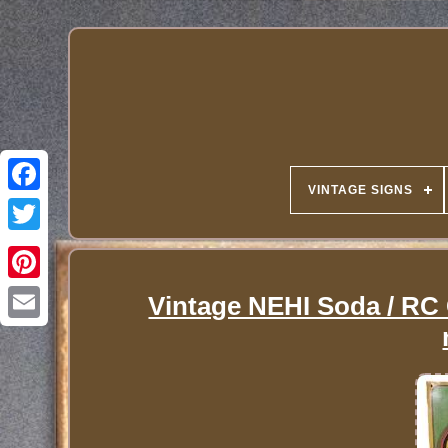
VINTAGE SIGNS
Vintage NEHI Soda / RC