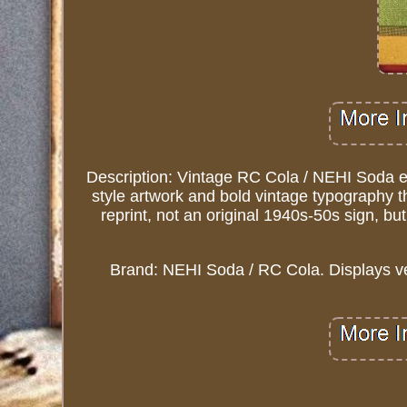
Description: Vintage RC Cola / NEHI Soda e
style artwork and bold vintage typography th
reprint, not an original 1940s-50s sign, b
Brand: NEHI Soda / RC Cola. Displays ve