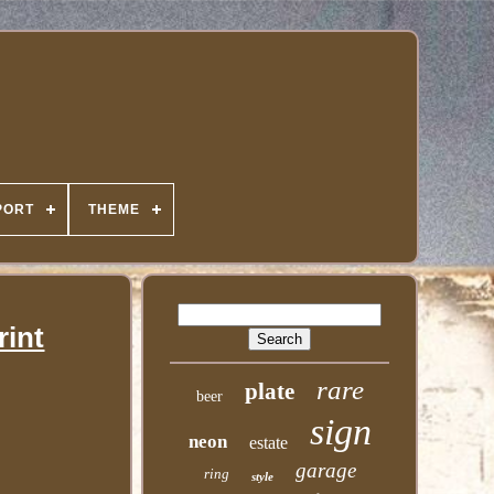
PORT
THEME
rint
rare
plate
beer
sign
neon
estate
garage
ring
style