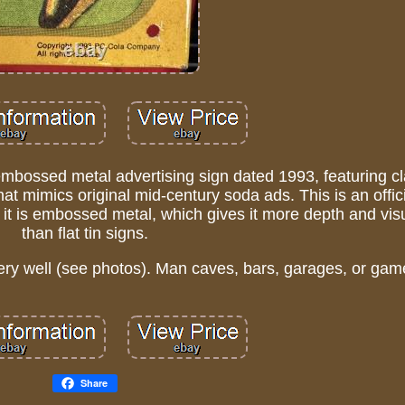
mbossed metal advertising sign dated 1993, featuring cl
at mimics original mid-century soda ads. This is an offic
ut it is embossed metal, which gives it more depth and vis
than flat tin signs.
ry well (see photos). Man caves, bars, garages, or ga
Share