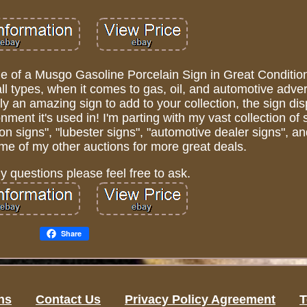
le of a Musgo Gasoline Porcelain Sign in Great Conditio
all types, when it comes to gas, oil, and automotive adver
ly an amazing sign to add to your collection, the sign dis
ment it's used in! I'm parting with my vast collection of 
on signs", "lubester signs", "automotive dealer signs", an
me of my other auctions for more great deals.
ny questions please feel free to ask.
Share
ns
Contact Us
Privacy Policy Agreement
T