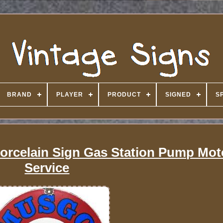
BRAND
PLAYER
PRODUCT
SIGNED
S
orcelain Sign Gas Station Pump Moto
Service