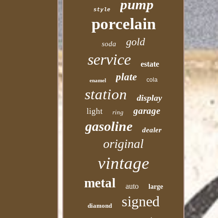
pump
style
porcelain
gold
soda
service
estate
plate
cola
enamel
station
display
garage
light
ring
gasoline
dealer
original
vintage
metal
auto
large
signed
diamond