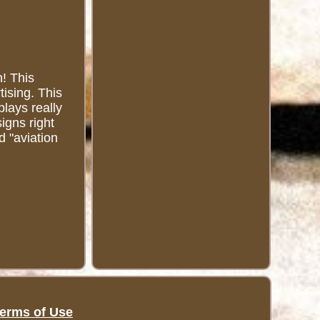
n! This
tising. This
plays really
signs right
d "aviation
erms of Use