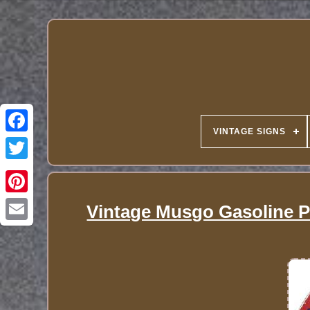
VINTAGE SIGNS
Vintage Musgo Gasoline P