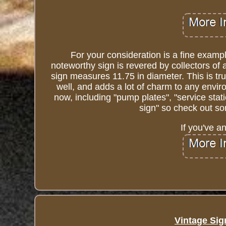
For your consideration is a fine examp
noteworthy sign is revered by collectors of 
sign measures 11.75 in diameter. This is tru
well, and adds a lot of charm to any environ
now, including "pump plates", "service stati
sign" so check out so
If you've a
Vintage Sig