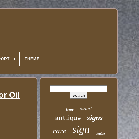
PORT
THEME
r Oil
sided
beer
signs
antique
sign
rare
double