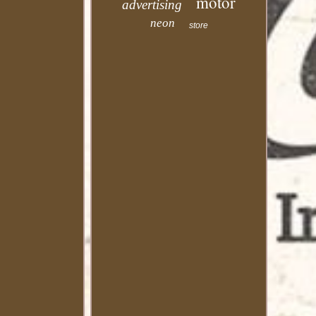
motor
advertising
neon
store