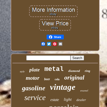
Share
Email
metal
plate
diamond
ring
style
original
motor
beer
cola
vintage
gasoline
enamel
service
light
estate
dealer