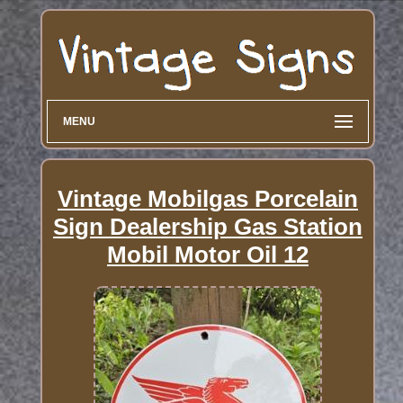
MENU
Vintage Mobilgas Porcelain
Sign Dealership Gas Station
Mobil Motor Oil 12