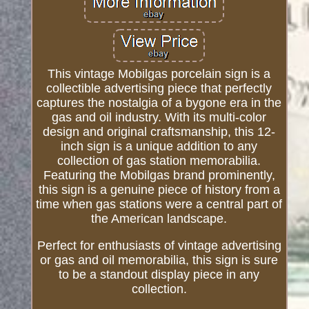
This vintage Mobilgas porcelain sign is a
collectible advertising piece that perfectly
captures the nostalgia of a bygone era in the
gas and oil industry. With its multi-color
design and original craftsmanship, this 12-
inch sign is a unique addition to any
collection of gas station memorabilia.
Featuring the Mobilgas brand prominently,
this sign is a genuine piece of history from a
time when gas stations were a central part of
the American landscape.
Perfect for enthusiasts of vintage advertising
or gas and oil memorabilia, this sign is sure
to be a standout display piece in any
collection.