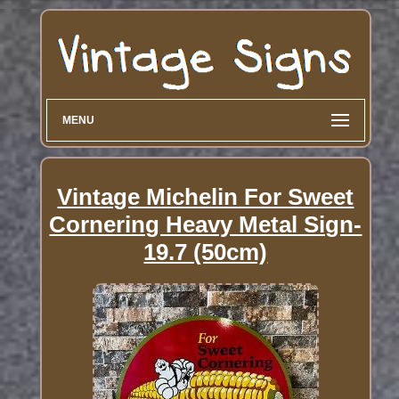
MENU
Vintage Michelin For Sweet
Cornering Heavy Metal Sign-
19.7 (50cm)