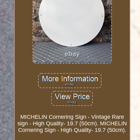
MICHELIN Cornering Sign - Vintage Rare
sign - High Quality- 19.7 (50cm). MICHELIN
Cornering Sign - High Quality- 19.7 (50cm).