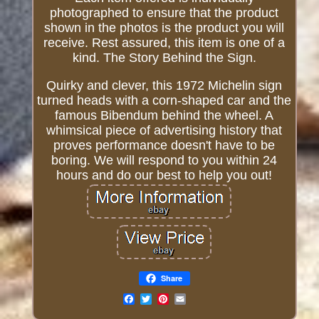
photographed to ensure that the product
shown in the photos is the product you will
receive. Rest assured, this item is one of a
kind. The Story Behind the Sign.
Quirky and clever, this 1972 Michelin sign
turned heads with a corn-shaped car and the
famous Bibendum behind the wheel. A
whimsical piece of advertising history that
proves performance doesn't have to be
boring. We will respond to you within 24
hours and do our best to help you out!
Share
Email