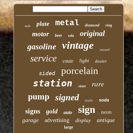
metal
plate
diamond
ring
style
original
motor
beer
cola
vintage
gasoline
enamel
service
light
estate
dealer
porcelain
sided
station
rare
store
pump
signed
soda
double
sign
signs
gold
neon
auto
antique
garage
advertising
display
large