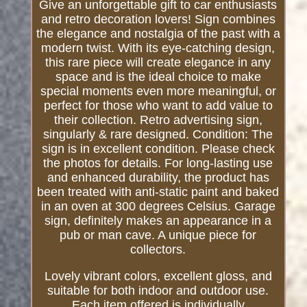
Give an unforgettable gift to car enthusiasts
and retro decoration lovers! Sign combines
the elegance and nostalgia of the past with a
modern twist. With its eye-catching design,
this rare piece will create elegance in any
space and is the ideal choice to make
special moments even more meaningful, or
perfect for those who want to add value to
their collection. Retro advertising sign,
singularly & rare designed. Condition: The
sign is in excellent condition. Please check
the photos for details. For long-lasting use
and enhanced durability, the product has
been treated with anti-static paint and baked
in an oven at 300 degrees Celsius. Garage
sign, definitely makes an appearance in a
pub or man cave. A unique piece for
collectors.
Lovely vibrant colors, excellent gloss, and
suitable for both indoor and outdoor use.
Each item offered is individually