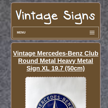
MENU
Vintage Mercedes-Benz Club
Round Metal Heavy Metal
Sign XL 19.7 (50cm)