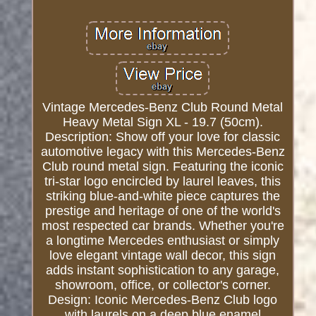
Vintage Mercedes-Benz Club Round Metal
Heavy Metal Sign XL - 19.7 (50cm).
Description: Show off your love for classic
automotive legacy with this Mercedes-Benz
Club round metal sign. Featuring the iconic
tri-star logo encircled by laurel leaves, this
striking blue-and-white piece captures the
prestige and heritage of one of the world's
most respected car brands. Whether you're
a longtime Mercedes enthusiast or simply
love elegant vintage wall decor, this sign
adds instant sophistication to any garage,
showroom, office, or collector's corner.
Design: Iconic Mercedes-Benz Club logo
with laurels on a deep blue enamel