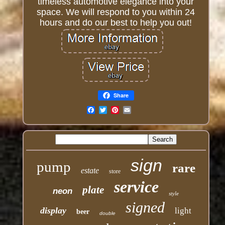
timeless automotive elegance into your
space. We will respond to you within 24
hours and do our best to help you out!
Share
Email
sign
pump
rare
estate
store
service
plate
neon
style
signed
display
light
beer
double