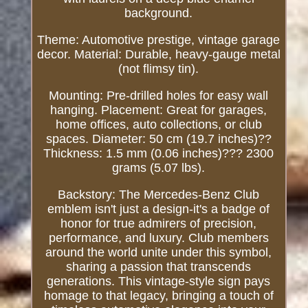
background.
Theme: Automotive prestige, vintage garage
decor. Material: Durable, heavy-gauge metal
(not flimsy tin).
Mounting: Pre-drilled holes for easy wall
hanging. Placement: Great for garages,
home offices, auto collections, or club
spaces. Diameter: 50 cm (19.7 inches)??
Thickness: 1.5 mm (0.06 inches)??? 2300
grams (5.07 lbs).
Backstory: The Mercedes-Benz Club
emblem isn't just a design-it's a badge of
honor for true admirers of precision,
performance, and luxury. Club members
around the world unite under this symbol,
sharing a passion that transcends
generations. This vintage-style sign pays
homage to that legacy, bringing a touch of