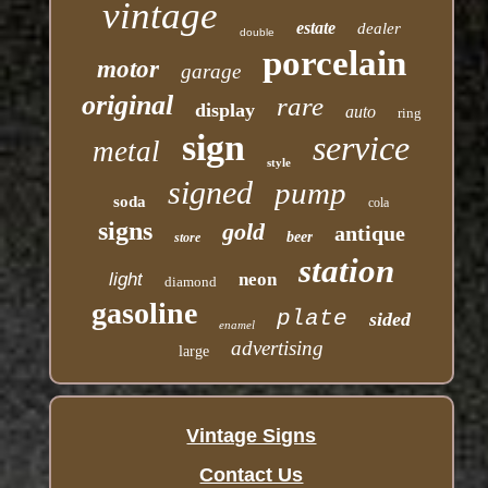
vintage
estate
dealer
double
porcelain
motor
garage
original
rare
display
auto
ring
sign
service
metal
style
signed
pump
soda
cola
signs
gold
antique
beer
store
station
light
neon
diamond
gasoline
plate
sided
enamel
advertising
large
Vintage Signs
Contact Us