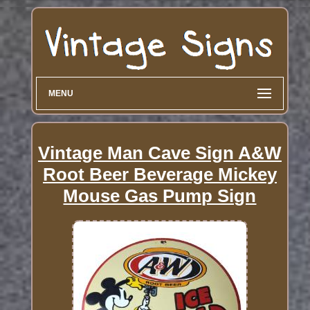
MENU
Vintage Man Cave Sign A&W
Root Beer Beverage Mickey
Mouse Gas Pump Sign