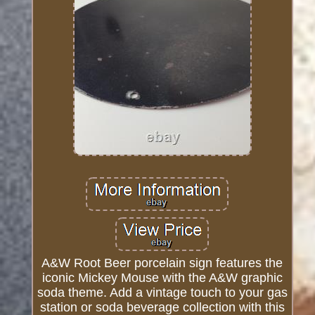
A&W Root Beer porcelain sign features the
iconic Mickey Mouse with the A&W graphic
soda theme. Add a vintage touch to your gas
station or soda beverage collection with this