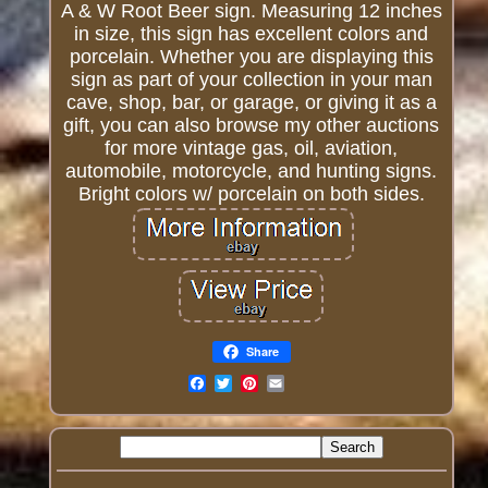
A & W Root Beer sign. Measuring 12 inches
in size, this sign has excellent colors and
porcelain. Whether you are displaying this
sign as part of your collection in your man
cave, shop, bar, or garage, or giving it as a
gift, you can also browse my other auctions
for more vintage gas, oil, aviation,
automobile, motorcycle, and hunting signs.
Bright colors w/ porcelain on both sides.
Share
Email