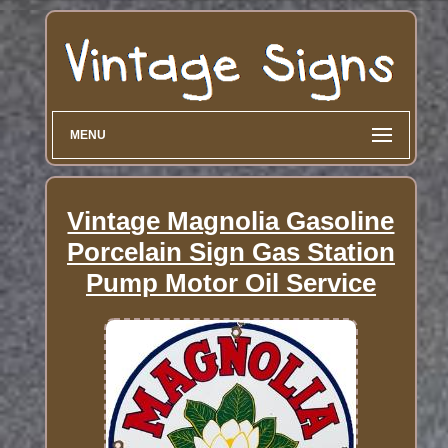
MENU
Vintage Magnolia Gasoline
Porcelain Sign Gas Station
Pump Motor Oil Service