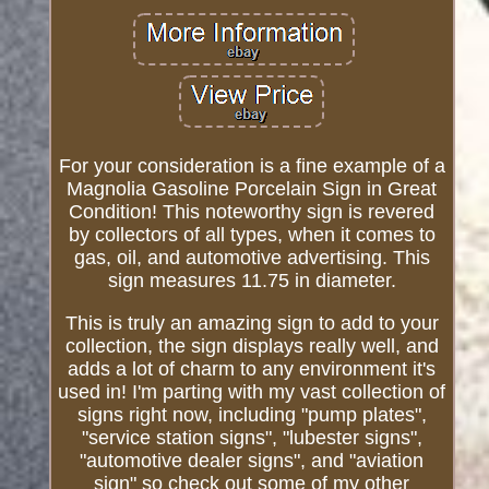
For your consideration is a fine example of a
Magnolia Gasoline Porcelain Sign in Great
Condition! This noteworthy sign is revered
by collectors of all types, when it comes to
gas, oil, and automotive advertising. This
sign measures 11.75 in diameter.
This is truly an amazing sign to add to your
collection, the sign displays really well, and
adds a lot of charm to any environment it's
used in! I'm parting with my vast collection of
signs right now, including "pump plates",
"service station signs", "lubester signs",
"automotive dealer signs", and "aviation
sign" so check out some of my other