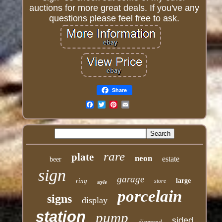
auctions for more great deals. If you've any
questions please feel free to ask.
Share
Email
rare
plate
neon
estate
beer
sign
garage
ring
large
store
style
porcelain
signs
display
station
pump
sided
diamond