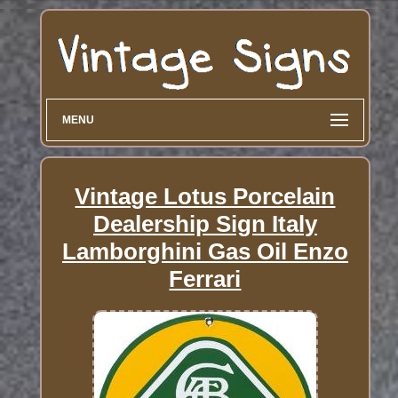
MENU
Vintage Lotus Porcelain
Dealership Sign Italy
Lamborghini Gas Oil Enzo
Ferrari