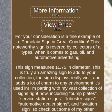
For your consideration is a fine example of
a. Porcelain Sign in Great Condition! This
noteworthy sign is revered by collectors of all
types, when it comes to gas, oil, and
automotive advertising.
This sign measures 11.75 in diameter. This
is truly an amazing sign to add to your
collection, the sign displays really well, and
adds a lot of charm to any environment it's
used in! I'm parting with my vast collection of
signs right now, including "pump plates",
"service station signs", "lubester signs",
"automotive dealer signs", and "aviation
sign" so check out some of my other