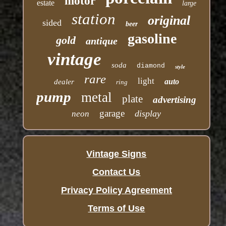
motor
estate
large
station
original
sided
beer
gasoline
gold
antique
vintage
soda
diamond
style
rare
light
auto
dealer
ring
pump
metal
plate
advertising
garage
display
neon
Vintage Signs
Contact Us
Privacy Policy Agreement
Terms of Use