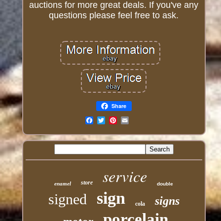
auctions for more great deals. If you've any
questions please feel free to ask.
Share
Email
service
store
enamel
double
sign
signed
signs
cola
porcelain