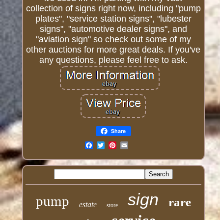
collection of signs right now, including "pump
plates", "service station signs", "lubester
signs", "automotive dealer signs", and
"aviation sign" so check out some of my
other auctions for more great deals. If you've
any questions, please feel free to ask.
Share
Email
sign
pump
rare
estate
store