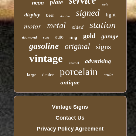
service
plate
neon
style
signed
display
light
beer
double
station
motor
metal
sided
gold
garage
auto
diamond
cola
ring
gasoline
original
signs
vintage
advertising
enamel
porcelain
dealer
soda
large
antique
Vintage Signs
Contact Us
Privacy Policy Agreement