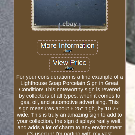
For your consideration is a fine example of a
Lighthouse Soap Porcelain Sign in Great
Condition! This noteworthy sign is revered
by collectors of all types, when it comes to
gas, oil, and automotive advertising. This
sign measures about 6.25" high, by 10.25"
wide. This is truly an amazing sign to add to
your collection, the sign displays really well,
and adds a lot of charm to any environment
it's used in! I'm parting with my vast