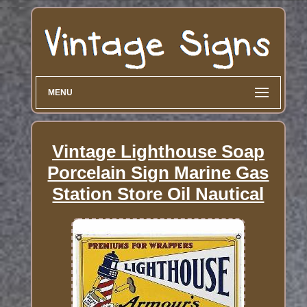
MENU
Vintage Lighthouse Soap
Porcelain Sign Marine Gas
Station Store Oil Nautical