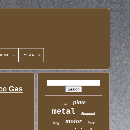
HEME
YEAR
ice Gas
plate
style
metal
diamond
motor
ring
beer