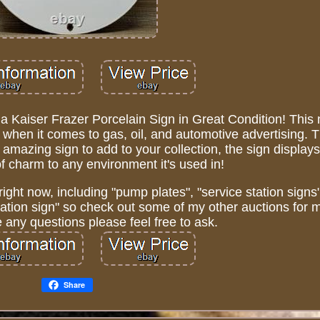
 a Kaiser Frazer Porcelain Sign in Great Condition! This
s, when it comes to gas, oil, and automotive advertising. T
amazing sign to add to your collection, the sign displays 
of charm to any environment it's used in!
right now, including "pump plates", "service station signs"
iation sign" so check out some of my other auctions for 
e any questions please feel free to ask.
Share