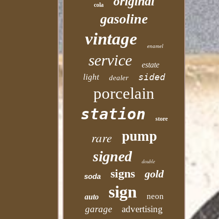
original
cola
gasoline
vintage
enamel
service
estate
sided
light
dealer
porcelain
station
store
pump
rare
signed
double
signs
gold
soda
sign
neon
auto
garage
advertising