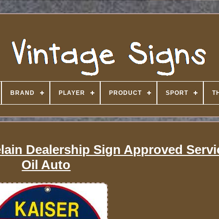
BRAND
PLAYER
PRODUCT
SPORT
T
elain Dealership Sign Approved Serv
Oil Auto