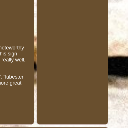
 noteworthy
his sign
really well,
, "lubester
more great