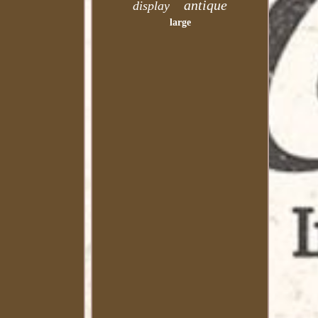
antique
display
large