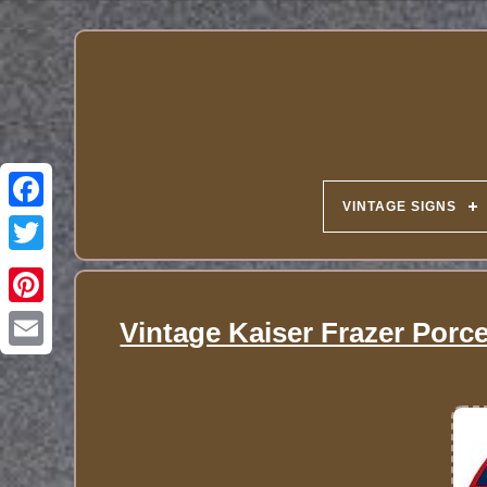
VINTAGE SIGNS
Vintage Kaiser Frazer Porc