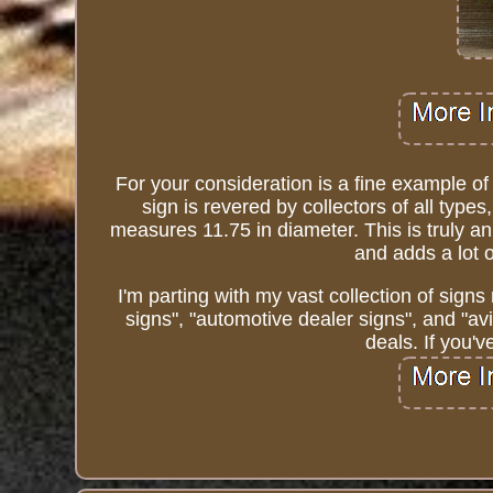
For your consideration is a fine example of
sign is revered by collectors of all type
measures 11.75 in diameter. This is truly an 
and adds a lot 
I'm parting with my vast collection of signs 
signs", "automotive dealer signs", and "av
deals. If you'v