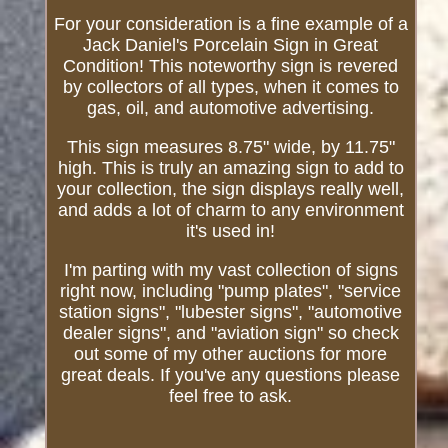
For your consideration is a fine example of a
Jack Daniel's Porcelain Sign in Great
Condition! This noteworthy sign is revered
by collectors of all types, when it comes to
gas, oil, and automotive advertising.
This sign measures 8.75" wide, by 11.75"
high. This is truly an amazing sign to add to
your collection, the sign displays really well,
and adds a lot of charm to any environment
it's used in!
I'm parting with my vast collection of signs
right now, including "pump plates", "service
station signs", "lubester signs", "automotive
dealer signs", and "aviation sign" so check
out some of my other auctions for more
great deals. If you've any questions please
feel free to ask.