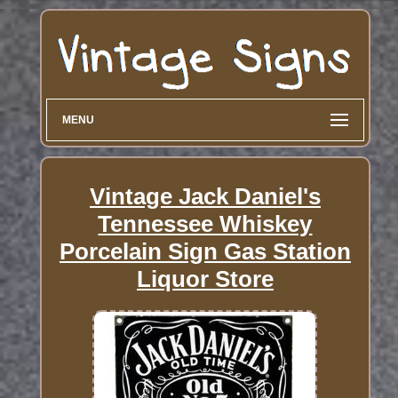
MENU
Vintage Jack Daniel's
Tennessee Whiskey
Porcelain Sign Gas Station
Liquor Store