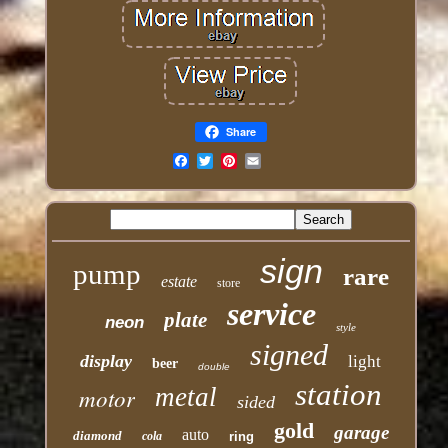
Share
Email
sign
pump
rare
estate
store
service
plate
neon
style
signed
display
light
beer
double
station
motor
metal
sided
gold
garage
auto
diamond
cola
ring