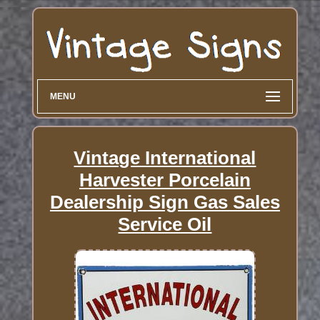
MENU
Vintage International
Harvester Porcelain
Dealership Sign Gas Sales
Service Oil