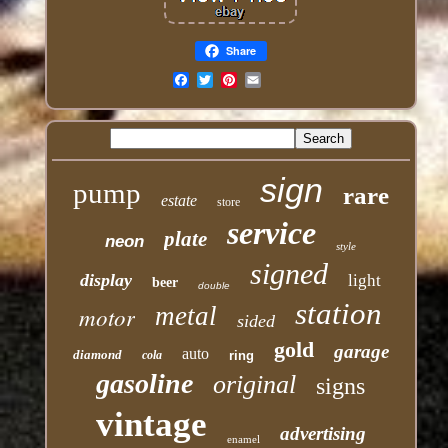
Share
Email
sign
pump
rare
estate
store
service
plate
neon
style
signed
display
light
beer
double
station
motor
metal
sided
gold
garage
auto
diamond
cola
ring
gasoline
original
signs
vintage
advertising
enamel