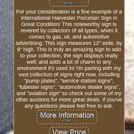
For your consideration is a fine example of a
International Harvester Porcelain Sign in
Great Condition! This noteworthy sign is
revered by collectors of all types, when it
comes to gas, oil, and automotive
advertising. This sign measures 12" wide, by
9" high. This is truly an amazing sign to add
to your collection, the sign displays really
well, and adds a lot of charm to any
environment it's used in! I'm parting with my
vast collection of signs right now, including
"pump plates", "service station signs",
"lubester signs", "automotive dealer signs",
and "aviation sign" so check out some of my
other auctions for more great deals. If you've
any questions please feel free to ask.