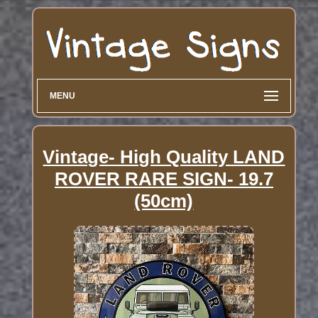
MENU
Vintage- High Quality LAND
ROVER RARE SIGN- 19.7
(50cm)