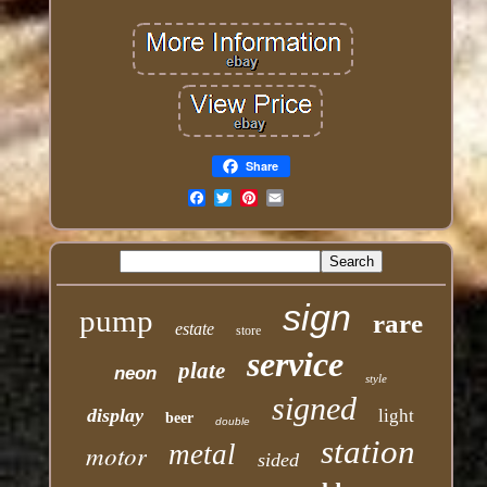
Share
Email
sign
pump
rare
estate
store
service
plate
neon
style
signed
display
light
beer
double
station
motor
metal
sided