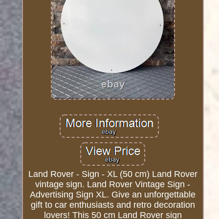
Land Rover - Sign - XL (50 cm) Land Rover
vintage sign. Land Rover Vintage Sign -
Advertising Sign XL. Give an unforgettable
gift to car enthusiasts and retro decoration
lovers! This 50 cm Land Rover sign