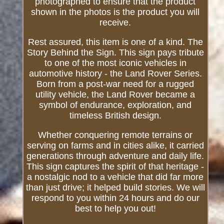
photographed to ensure that the product
shown in the photos is the product you will
receive.
Rest assured, this item is one of a kind. The
Story Behind the Sign. This sign pays tribute
to one of the most iconic vehicles in
automotive history - the Land Rover Series.
Born from a post-war need for a rugged
utility vehicle, the Land Rover became a
symbol of endurance, exploration, and
timeless British design.
Whether conquering remote terrains or
serving on farms and in cities alike, it carried
generations through adventure and daily life.
This sign captures the spirit of that heritage -
a nostalgic nod to a vehicle that did far more
than just drive; it helped build stories. We will
respond to you within 24 hours and do our
best to help you out!