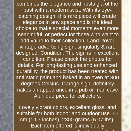
combines the elegance and nostalgia of the
past with a modern twist. With its eye-
catching design, this rare piece will create
elegance in any space and is the ideal
choice to make special moments even more
meaningful, or perfect for those who want to
add value to their collection. Land Rover
vintage advertising sign, singularly & rare
designed. Condition: The sign is in excellent
condition. Please check the photos for
details. For long-lasting use and enhanced
durability, the product has been treated with
anti-static paint and baked in an oven at 300
degrees Celsius. Garage sign, definitely
makes an appearance in a pub or man cave.
A unique piece for collectors.
Lovely vibrant colors, excellent gloss, and
suitable for both indoor and outdoor use. 50
cm (19.7 inches). 2300 grams (5.07 lbs).
Each item offered is individually