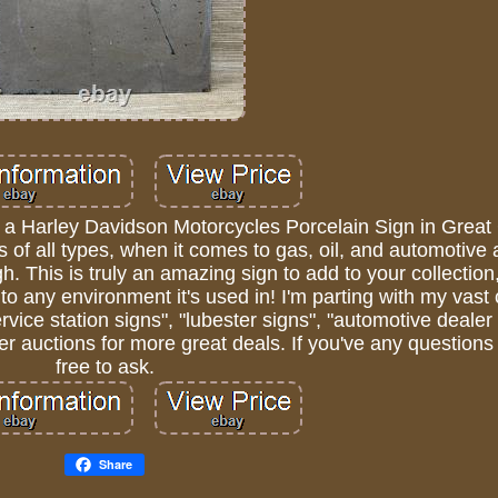
f a Harley Davidson Motorcycles Porcelain Sign in Great
s of all types, when it comes to gas, oil, and automotive 
. This is truly an amazing sign to add to your collection
to any environment it's used in! I'm parting with my vast 
rvice station signs", "lubester signs", "automotive dealer
r auctions for more great deals. If you've any questions
free to ask.
Share