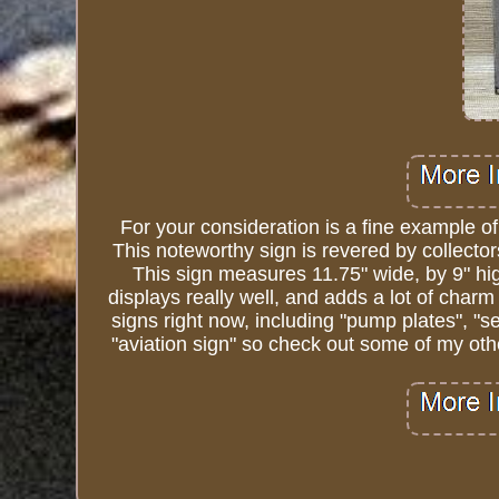
For your consideration is a fine example o
This noteworthy sign is revered by collector
This sign measures 11.75" wide, by 9" high
displays really well, and adds a lot of charm 
signs right now, including "pump plates", "se
"aviation sign" so check out some of my othe