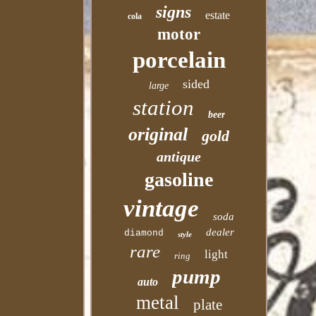
signs
estate
cola
motor
porcelain
sided
large
station
beer
original
gold
antique
gasoline
vintage
soda
dealer
diamond
style
rare
light
ring
pump
auto
metal
plate