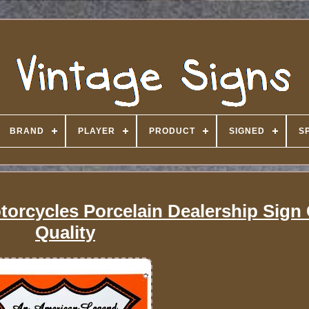
BRAND
PLAYER
PRODUCT
SIGNED
S
orcycles Porcelain Dealership Sign 
Quality