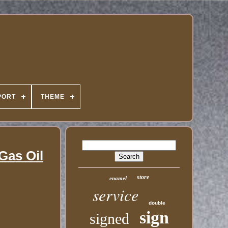
PORT
THEME
Gas Oil
store
enamel
service
double
sign
signed