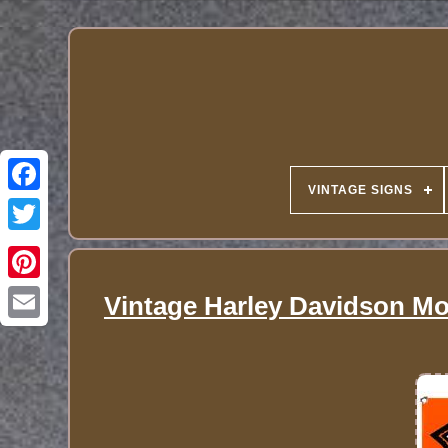
VINTAGE SIGNS
Vintage Harley Davidson Mot