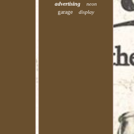
advertising
neon
garage
display