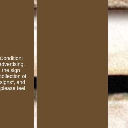
 Condition!
advertising.
, the sign
collection of
 signs", and
 please feel