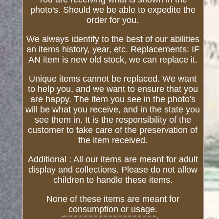
photo's. Should we be able to expedite the
order for you.
We always identify to the best of our abilities
an items history, year, etc. Replacements: IF
AN item is new old stock, we can replace it.
Unique items cannot be replaced. We want
to help you, and we want to ensure that you
are happy. The item you see in the photo's
will be what you receive, and in the state you
see them in. It is the responsibility of the
customer to take care of the preservation of
the item received.
Additional : All our items are meant for adult
display and collections. Please do not allow
children to handle these items.
None of these items are meant for
consumption or usage.