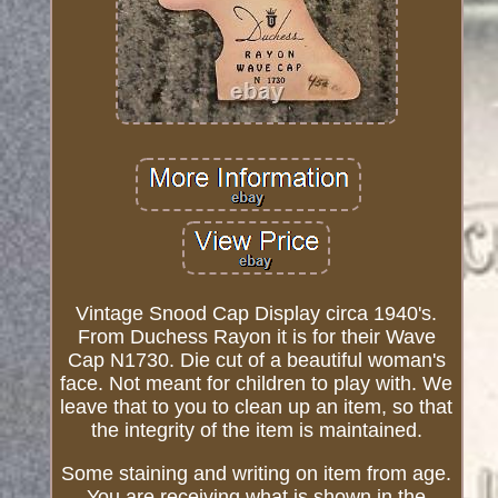
Vintage Snood Cap Display circa 1940's.
From Duchess Rayon it is for their Wave
Cap N1730. Die cut of a beautiful woman's
face. Not meant for children to play with. We
leave that to you to clean up an item, so that
the integrity of the item is maintained.
Some staining and writing on item from age.
You are receiving what is shown in the