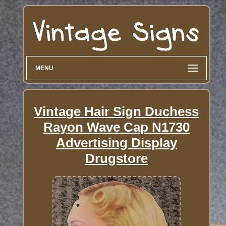
MENU
Vintage Hair Sign Duchess
Rayon Wave Cap N1730
Advertising Display
Drugstore