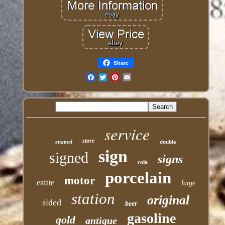
Share
Email
service
store
enamel
double
sign
signed
signs
cola
porcelain
motor
estate
large
station
original
sided
beer
gasoline
gold
antique