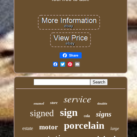
Share
Email
service
store
enamel
double
sign
signed
signs
cola
porcelain
motor
estate
large