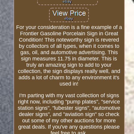
For your consideration is a fine example of a
Frontier Gasoline Porcelain Sign in Great
Condition! This noteworthy sign is revered
by collectors of all types, when it comes to
gas, oil, and automotive advertising. This
sign measures 11.75 in diameter. This is
truly an amazing sign to add to your
collection, the sign displays really well, and
adds a lot of charm to any environment it's
used in!
I'm parting with my vast collection of signs
right now, including "pump plates", "service
station signs", "lubester signs", "automotive
dealer signs", and "aviation sign" so check
out some of my other auctions for more
great deals. If you've any questions please
feel free to ask.