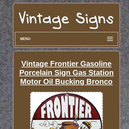
MENU
Vintage Frontier Gasoline
Porcelain Sign Gas Station
Motor Oil Bucking Bronco