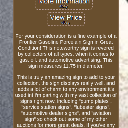
For your consideration is a fine example of a
Frontier Gasoline Porcelain Sign in Great
Condition! This noteworthy sign is revered
by collectors of all types, when it comes to
gas, oil, and automotive advertising. This
sign measures 11.75 in diameter.
This is truly an amazing sign to add to your
collection, the sign displays really well, and
adds a lot of charm to any environment it's
used in! I'm parting with my vast collection of
signs right now, including "pump plates",
"service station signs", "lubester signs",
"automotive dealer signs", and "aviation
sign" so check out some of my other
auctions for more great deals. If you've any