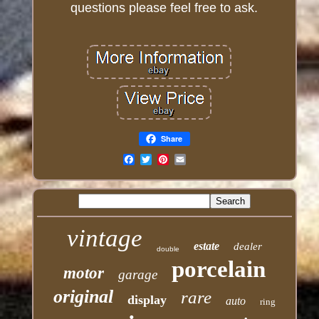
questions please feel free to ask.
Share
Email
vintage
estate
dealer
double
porcelain
motor
garage
original
rare
display
auto
ring