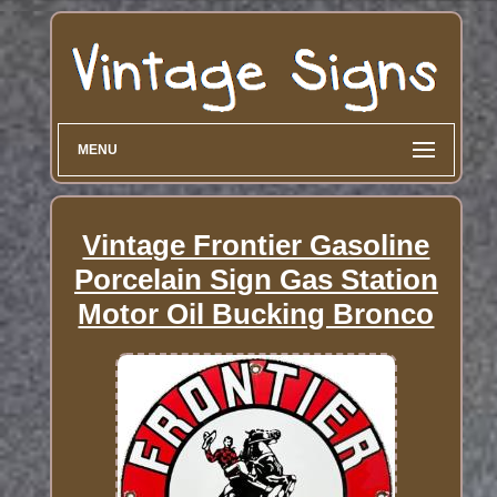
MENU
Vintage Frontier Gasoline
Porcelain Sign Gas Station
Motor Oil Bucking Bronco