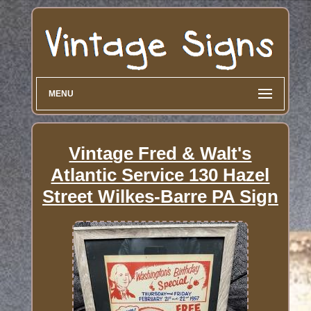
MENU
Vintage Fred & Walt's
Atlantic Service 130 Hazel
Street Wilkes-Barre PA Sign