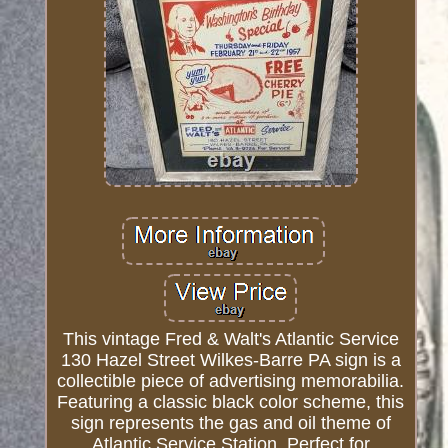
This vintage Fred & Walt's Atlantic Service
130 Hazel Street Wilkes-Barre PA sign is a
collectible piece of advertising memorabilia.
Featuring a classic black color scheme, this
sign represents the gas and oil theme of
Atlantic Service Station. Perfect for