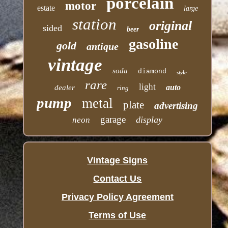
porcelain
motor
estate
large
station
original
sided
beer
gasoline
gold
antique
vintage
soda
diamond
style
rare
light
auto
dealer
ring
pump
metal
plate
advertising
garage
display
neon
Vintage Signs
Contact Us
Privacy Policy Agreement
Terms of Use