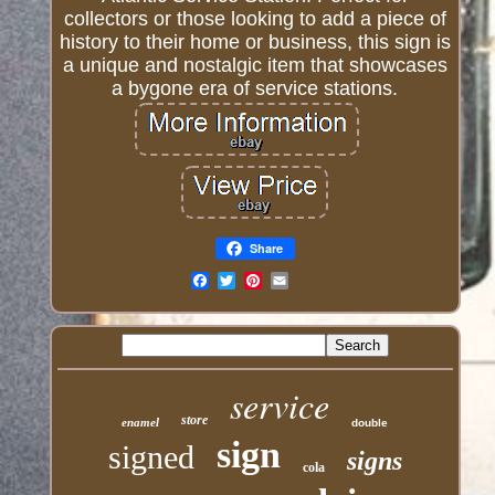
collectors or those looking to add a piece of
history to their home or business, this sign is
a unique and nostalgic item that showcases
a bygone era of service stations.
Share
Email
service
store
enamel
double
sign
signed
signs
cola