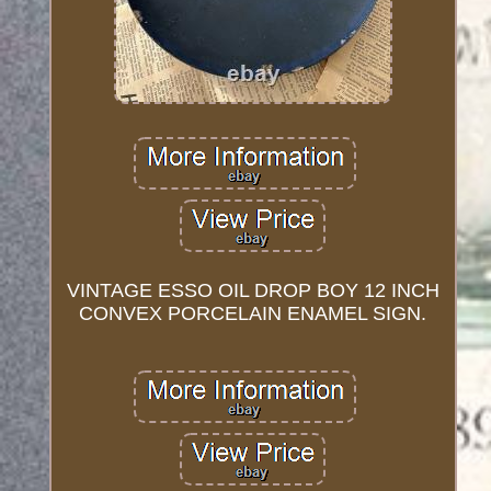
VINTAGE ESSO OIL DROP BOY 12 INCH
CONVEX PORCELAIN ENAMEL SIGN.