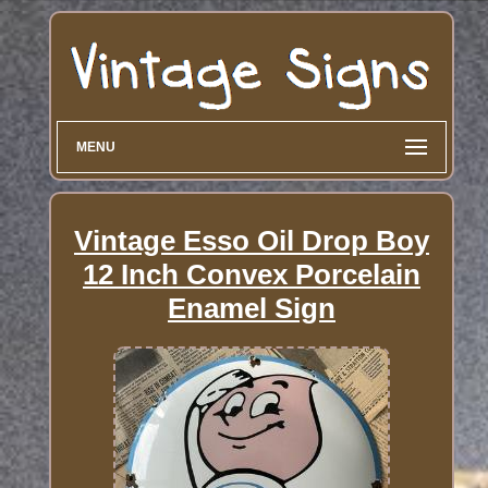
MENU
Vintage Esso Oil Drop Boy
12 Inch Convex Porcelain
Enamel Sign