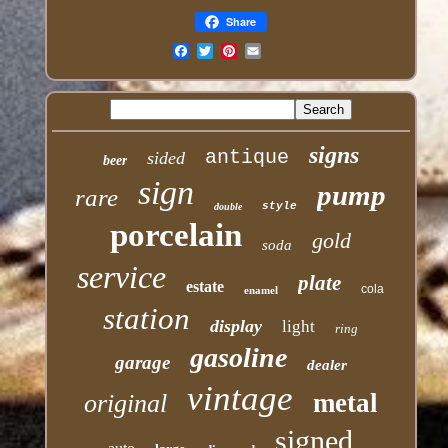
Share
Email
signs
antique
sided
beer
sign
pump
rare
style
double
porcelain
gold
soda
service
plate
estate
cola
enamel
station
display
light
ring
gasoline
garage
dealer
vintage
metal
original
signed