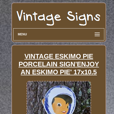
MENU
VINTAGE ESKIMO PIE
PORCELAIN SIGN'ENJOY
AN ESKIMO PIE' 17x10.5