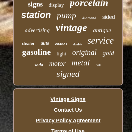
porcelain
signs
display
station
pump
sided
diamond
vintage
antique
advertising
service
auto
dealer
enamel
double
gasoline
original
gold
light
metal
motor
soda
cola
signed
Vintage Signs
Contact Us
Privacy Policy Agreement
Terms of Use