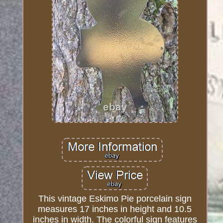
This vintage Eskimo Pie porcelain sign
measures 17 inches in height and 10.5
inches in width. The colorful sign features