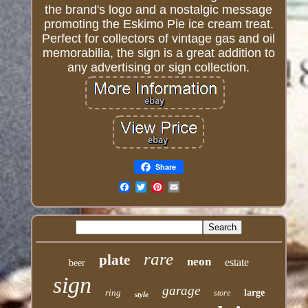
the brand's logo and a nostalgic message
promoting the Eskimo Pie ice cream treat.
Perfect for collectors of vintage gas and oil
memorabilia, the sign is a great addition to
any advertising or sign collection.
Share
Email
rare
plate
neon
estate
beer
sign
garage
ring
large
store
style