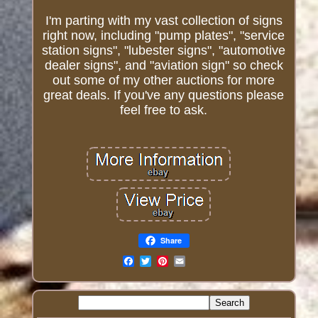
I'm parting with my vast collection of signs
right now, including "pump plates", "service
station signs", "lubester signs", "automotive
dealer signs", and "aviation sign" so check
out some of my other auctions for more
great deals. If you've any questions please
feel free to ask.
Share
Email