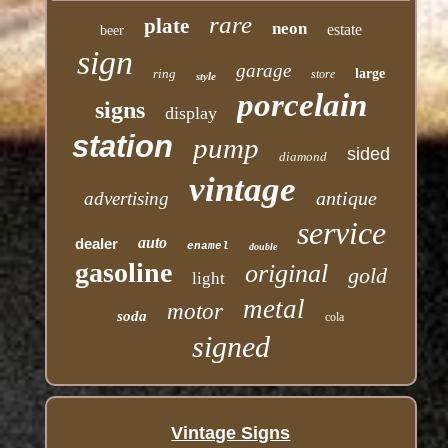
rare
plate
neon
estate
beer
sign
garage
ring
large
store
style
porcelain
signs
display
station
pump
sided
diamond
vintage
antique
advertising
service
auto
dealer
enamel
double
gasoline
original
gold
light
metal
motor
soda
cola
signed
Vintage Signs