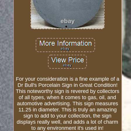
For your consideration is a fine example of a
Dr Bull's Porcelain Sign in Great Condition!
This noteworthy sign is revered by collectors
of all types, when it comes to gas, oil, and
automotive advertising. This sign measures
11.25 in diameter. This is truly an amazing
sign to add to your collection, the sign
displays really well, and adds a lot of charm
to any environment it's used in!