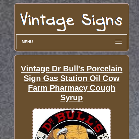
MENU
Vintage Dr Bull's Porcelain
Sign Gas Station Oil Cow
Farm Pharmacy Cough
Syrup