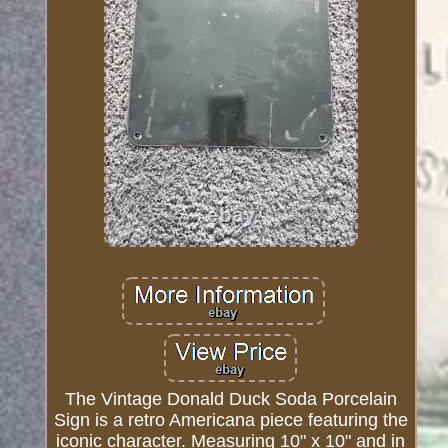
The Vintage Donald Duck Soda Porcelain
Sign is a retro Americana piece featuring the
iconic character. Measuring 10" x 10" and in