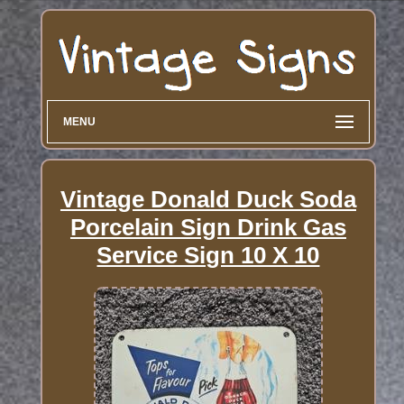
MENU
Vintage Donald Duck Soda
Porcelain Sign Drink Gas
Service Sign 10 X 10