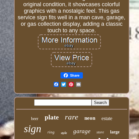
original condition, it showcases colorful
graphics with a nostalgic feel. This gas
service sign fits well in a man cave, garage,
or gas collection display, adding a classic
touch to any space.
Share
Email
rare
plate
neon
estate
beer
sign
garage
ring
large
store
style