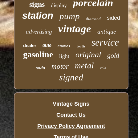
porcelain
signs
display
station
pump
sided
diamond
vintage
antique
advertising
service
auto
dealer
enamel
double
gasoline
original
gold
light
metal
motor
soda
cola
signed
Vintage Signs
Contact Us
Privacy Policy Agreement
Terms of Use