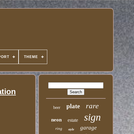
PORT
THEME
ation
rare
plate
beer
sign
neon
estate
garage
ring
style