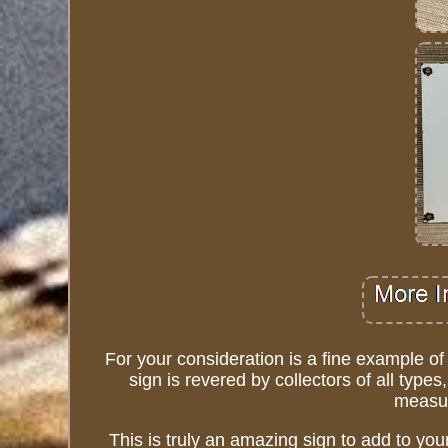
For your consideration is a fine example o
sign is revered by collectors of all type
measur
This is truly an amazing sign to add to your