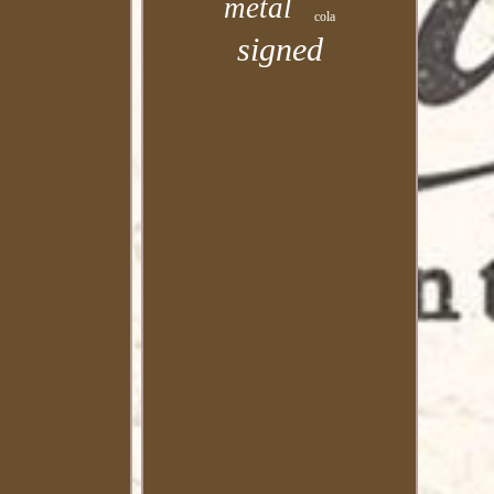
metal
cola
signed