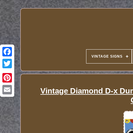
VINTAGE SIGNS
Vintage Diamond D-x Dum