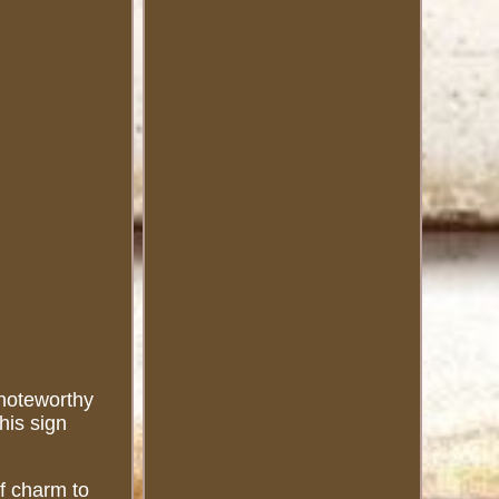
 noteworthy
his sign
of charm to