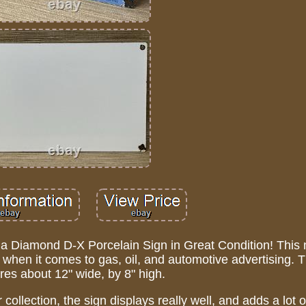
f a Diamond D-X Porcelain Sign in Great Condition! This
s, when it comes to gas, oil, and automotive advertising. T
es about 12" wide, by 8" high.
 collection, the sign displays really well, and adds a lot 