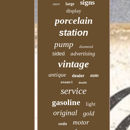
signs
large
store
display
porcelain
station
pump
diamond
advertising
sided
vintage
antique
auto
dealer
enamel
double
service
gasoline
light
original
gold
motor
soda