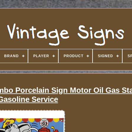
BRAND
PLAYER
PRODUCT
SIGNED
S
bo Porcelain Sign Motor Oil Gas St
Gasoline Service