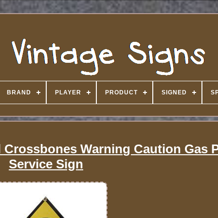
BRAND
PLAYER
PRODUCT
SIGNED
S
ll Crossbones Warning Caution Gas
Service Sign