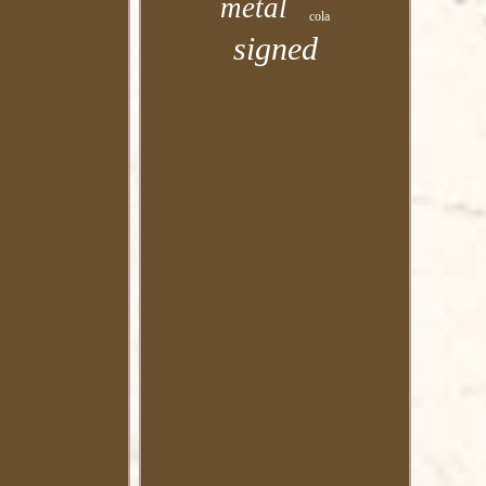
metal
cola
signed