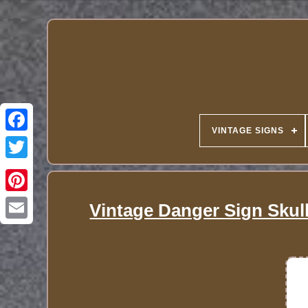
VINTAGE SIGNS
Vintage Danger Sign Sku