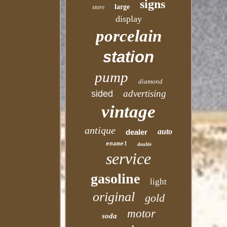
signs
large
store
display
porcelain
station
pump
diamond
advertising
sided
vintage
antique
auto
dealer
enamel
double
service
gasoline
light
original
gold
motor
soda