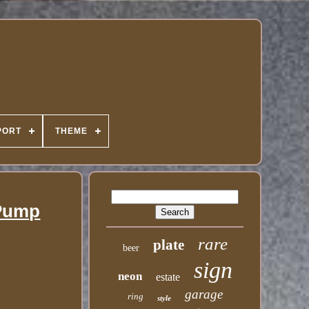
PORT
THEME
 Pump
rare
plate
beer
sign
neon
estate
garage
ring
style