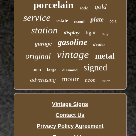
porcelain
gold
soda
service
plate
estate
cola
enamel
station
display
light
ring
gasoline
garage
dealer
vintage
metal
original
signed
auto
large
diamond
motor
advertising
neon
store
Vintage Signs
Contact Us
Privacy Policy Agreement