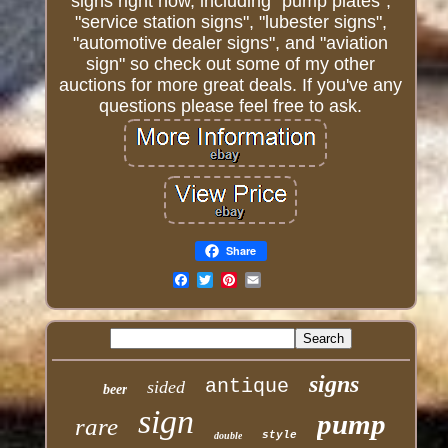
signs right now, including "pump plates",
"service station signs", "lubester signs",
"automotive dealer signs", and "aviation
sign" so check out some of my other
auctions for more great deals. If you've any
questions please feel free to ask.
Share
Email
signs
antique
sided
beer
sign
pump
rare
style
double