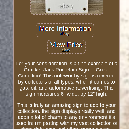
For your consideration is a fine example of a
Cracker Jack Porcelain Sign in Great
Condition! This noteworthy sign is revered
by collectors of all types, when it comes to
gas, oil, and automotive advertising. This
sign measures 6" wide, by 12" high.
This is truly an amazing sign to add to your
collection, the sign displays really well, and
adds a lot of charm to any environment it's
used in! I'm parting with my vast collection of