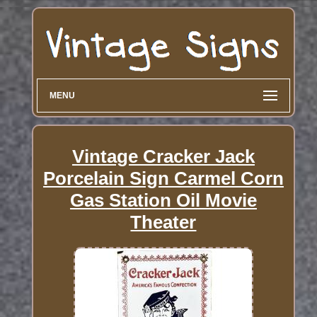
MENU
Vintage Cracker Jack
Porcelain Sign Carmel Corn
Gas Station Oil Movie
Theater