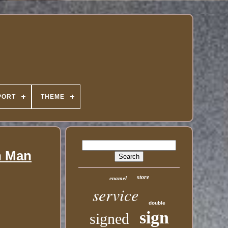
PORT
THEME
n Man
store
enamel
service
double
sign
signed