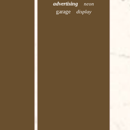
advertising
neon
garage
display