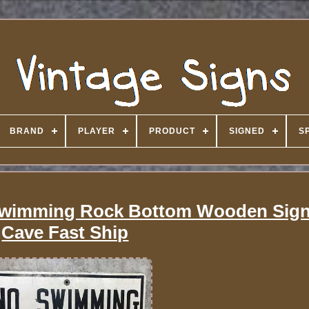
BRAND
PLAYER
PRODUCT
SIGNED
S
 Swimming Rock Bottom Wooden Sig
Cave Fast Ship