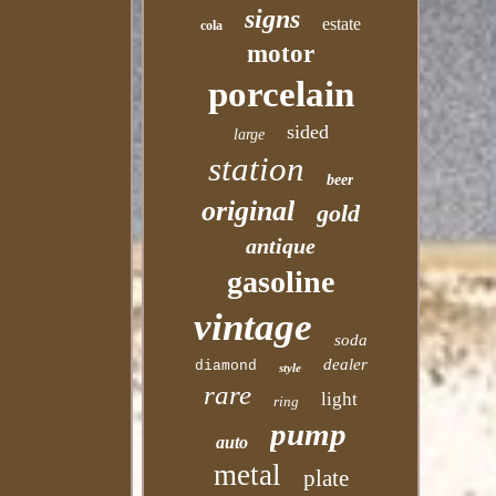
signs
estate
cola
motor
porcelain
sided
large
station
beer
original
gold
antique
gasoline
vintage
soda
dealer
diamond
style
rare
light
ring
pump
auto
metal
plate