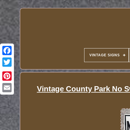
VINTAGE SIGNS
Vintage County Park No