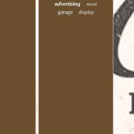
advertising
neon
garage
display