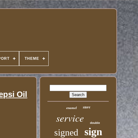
PORT
THEME
psi Oil
store
enamel
service
double
sign
signed