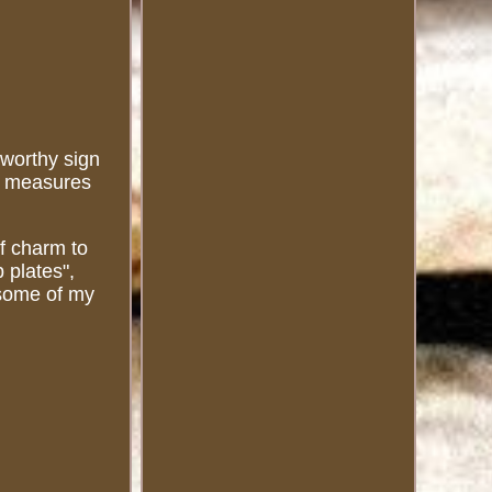
eworthy sign
gn measures
of charm to
 plates",
t some of my