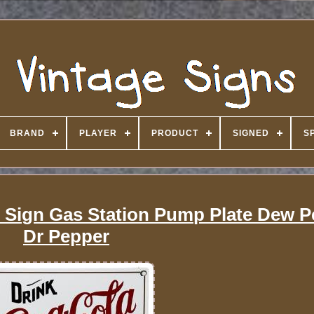
BRAND
PLAYER
PRODUCT
SIGNED
S
 Sign Gas Station Pump Plate Dew Pe
Dr Pepper