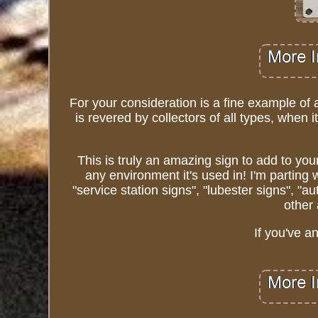
For your consideration is a fine example of
is revered by collectors of all types, when
This is truly an amazing sign to add to your
any environment it's used in! I'm parting 
"service station signs", "lubester signs", "
other 
If you've a