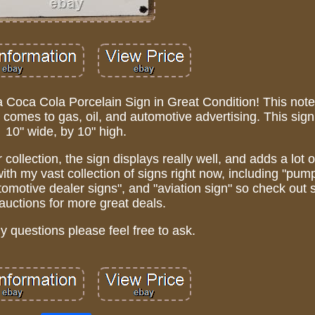
 a Coca Cola Porcelain Sign in Great Condition! This not
 it comes to gas, oil, and automotive advertising. This si
10" wide, by 10" high.
 collection, the sign displays really well, and adds a lot 
with my vast collection of signs right now, including "pump
automotive dealer signs", and "aviation sign" so check ou
auctions for more great deals.
ny questions please feel free to ask.