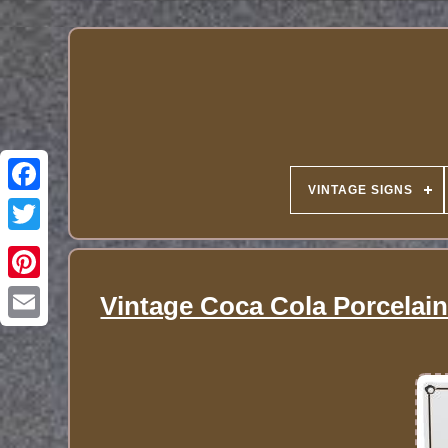
VINTAGE SIGNS
Vintage Coca Cola Porcelain