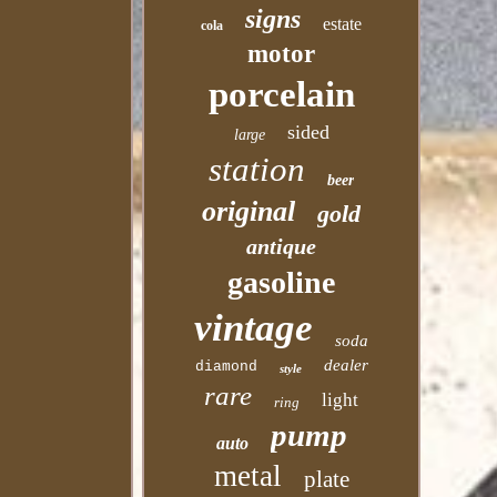
signs
estate
cola
motor
porcelain
sided
large
station
beer
original
gold
antique
gasoline
vintage
soda
dealer
diamond
style
rare
light
ring
pump
auto
metal
plate