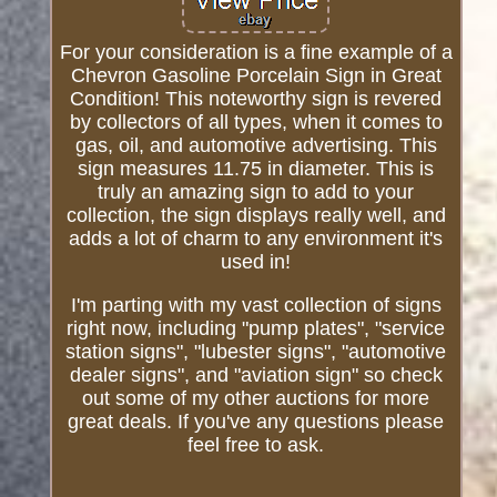
For your consideration is a fine example of a
Chevron Gasoline Porcelain Sign in Great
Condition! This noteworthy sign is revered
by collectors of all types, when it comes to
gas, oil, and automotive advertising. This
sign measures 11.75 in diameter. This is
truly an amazing sign to add to your
collection, the sign displays really well, and
adds a lot of charm to any environment it's
used in!
I'm parting with my vast collection of signs
right now, including "pump plates", "service
station signs", "lubester signs", "automotive
dealer signs", and "aviation sign" so check
out some of my other auctions for more
great deals. If you've any questions please
feel free to ask.