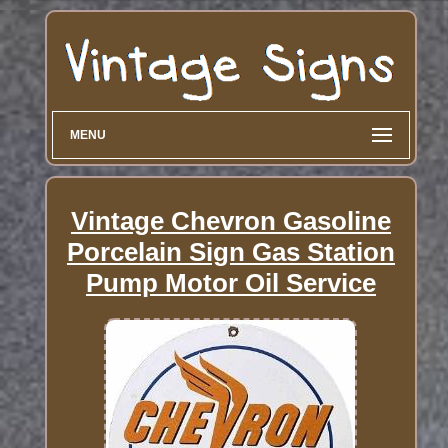
MENU
Vintage Chevron Gasoline
Porcelain Sign Gas Station
Pump Motor Oil Service