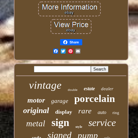
Share
Email
vintage
estate
dealer
double
porcelain
motor
garage
original
rare
display
auto
ring
sign
service
metal
style
signed
pump
soda