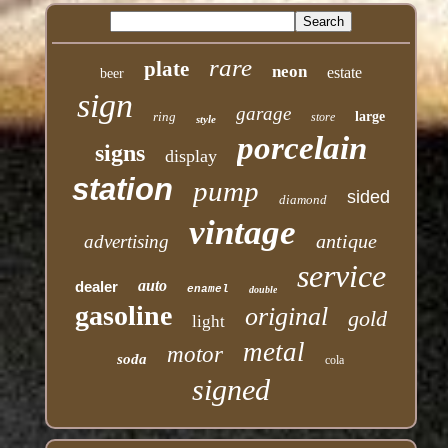
rare
plate
neon
estate
beer
sign
garage
ring
large
store
style
porcelain
signs
display
station
pump
sided
diamond
vintage
antique
advertising
service
auto
dealer
enamel
double
gasoline
original
gold
light
metal
motor
soda
cola
signed