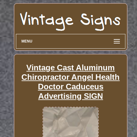
MENU
Vintage Cast Aluminum
Chiropractor Angel Health
Doctor Caduceus
Advertising SIGN