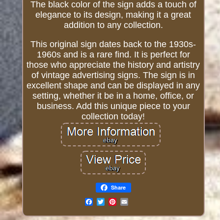
The black color of the sign adds a touch of
elegance to its design, making it a great
addition to any collection.
This original sign dates back to the 1930s-
1960s and is a rare find. It is perfect for
those who appreciate the history and artistry
of vintage advertising signs. The sign is in
excellent shape and can be displayed in any
setting, whether it be in a home, office, or
business. Add this unique piece to your
collection today!
Share
Email