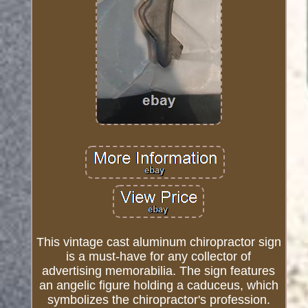
This vintage cast aluminum chiropractor sign
is a must-have for any collector of
advertising memorabilia. The sign features
an angelic figure holding a caduceus, which
symbolizes the chiropractor's profession.