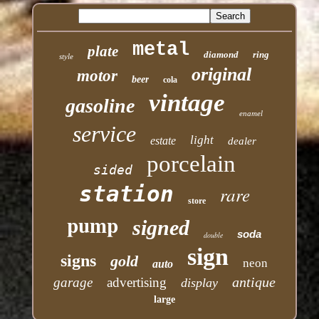
metal
plate
diamond
ring
style
original
motor
beer
cola
vintage
gasoline
enamel
service
light
estate
dealer
porcelain
sided
station
rare
store
pump
signed
soda
double
sign
signs
gold
neon
auto
antique
garage
advertising
display
large