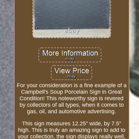
For your consideration is a fine example of a
Campbell's Soup Porcelain Sign in Great
Condition! This noteworthy sign is revered
by collectors of all types, when it comes to
gas, oil, and automotive advertising.
This sign measures 12.25" wide, by 7.5"
high. This is truly an amazing sign to add to
your collection, the sign displays really well,