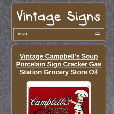
MENU
Vintage Campbell's Soup
Porcelain Sign Cracker Gas
Station Grocery Store Oil