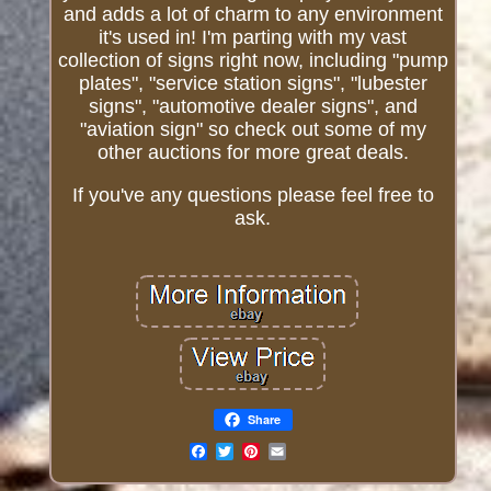
and adds a lot of charm to any environment
it's used in! I'm parting with my vast
collection of signs right now, including "pump
plates", "service station signs", "lubester
signs", "automotive dealer signs", and
"aviation sign" so check out some of my
other auctions for more great deals.
If you've any questions please feel free to
ask.
Share
Email