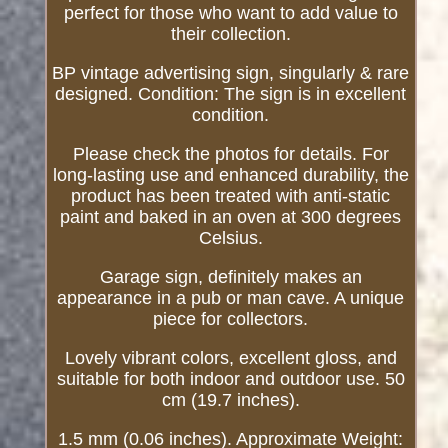
perfect for those who want to add value to
their collection.
BP vintage advertising sign, singularly & rare
designed. Condition: The sign is in excellent
condition.
Please check the photos for details. For
long-lasting use and enhanced durability, the
product has been treated with anti-static
paint and baked in an oven at 300 degrees
Celsius.
Garage sign, definitely makes an
appearance in a pub or man cave. A unique
piece for collectors.
Lovely vibrant colors, excellent gloss, and
suitable for both indoor and outdoor use. 50
cm (19.7 inches).
1.5 mm (0.06 inches). Approximate Weight: