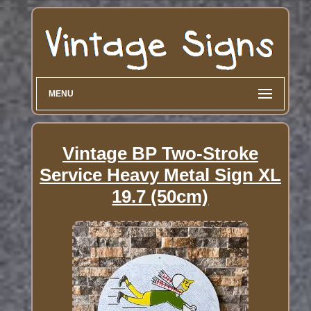
MENU
Vintage BP Two-Stroke
Service Heavy Metal Sign XL
19.7 (50cm)