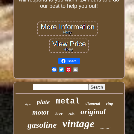
our best to help you out!
Share
Email
metal
plate
diamond
ring
style
original
motor
beer
cola
vintage
gasoline
enamel