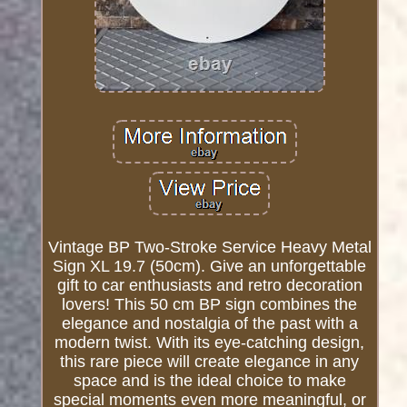
Vintage BP Two-Stroke Service Heavy Metal
Sign XL 19.7 (50cm). Give an unforgettable
gift to car enthusiasts and retro decoration
lovers! This 50 cm BP sign combines the
elegance and nostalgia of the past with a
modern twist. With its eye-catching design,
this rare piece will create elegance in any
space and is the ideal choice to make
special moments even more meaningful, or