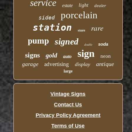
service
light
estate
dealer
porcelain
sided
station
rare
store
pump
signed
soda
double
sign
signs
gold
neon
auto
antique
garage
advertising
display
large
Vintage Signs
Contact Us
Privacy Policy Agreement
Terms of Use