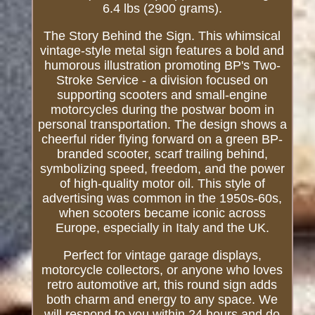
6.4 lbs (2900 grams).
The Story Behind the Sign. This whimsical
vintage-style metal sign features a bold and
humorous illustration promoting BP's Two-
Stroke Service - a division focused on
supporting scooters and small-engine
motorcycles during the postwar boom in
personal transportation. The design shows a
cheerful rider flying forward on a green BP-
branded scooter, scarf trailing behind,
symbolizing speed, freedom, and the power
of high-quality motor oil. This style of
advertising was common in the 1950s-60s,
when scooters became iconic across
Europe, especially in Italy and the UK.
Perfect for vintage garage displays,
motorcycle collectors, or anyone who loves
retro automotive art, this round sign adds
both charm and energy to any space. We
will respond to you within 24 hours and do