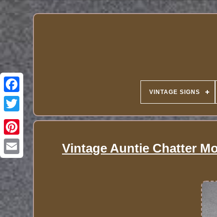
VINTAGE SIGNS
Vintage Auntie Chatter Mo