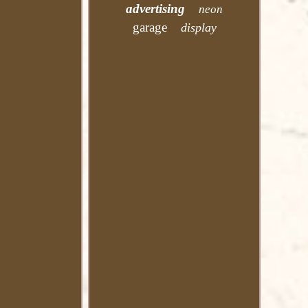
advertising
neon
garage
display