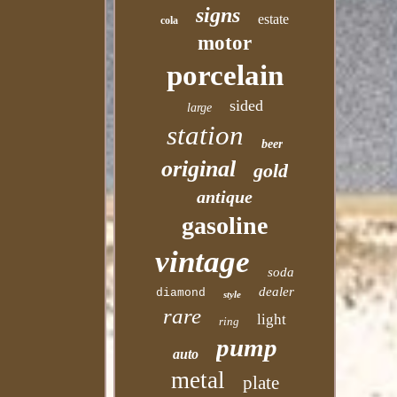
signs
estate
cola
motor
porcelain
sided
large
station
beer
original
gold
antique
gasoline
vintage
soda
dealer
diamond
style
rare
light
ring
pump
auto
metal
plate