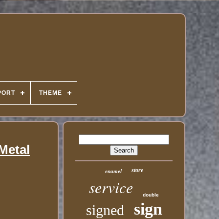
PORT
THEME
Metal
store
enamel
service
double
sign
signed