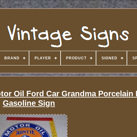
BRAND
PLAYER
PRODUCT
SIGNED
S
tor Oil Ford Car Grandma Porcelain 
Gasoline Sign