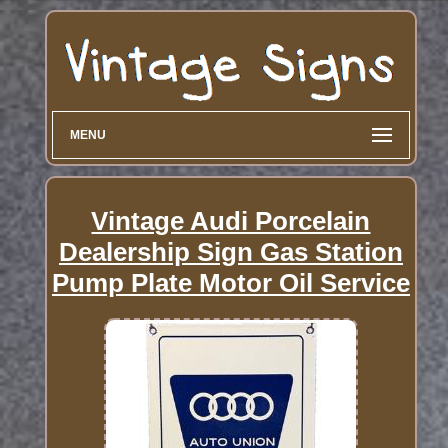
MENU
Vintage Audi Porcelain
Dealership Sign Gas Station
Pump Plate Motor Oil Service