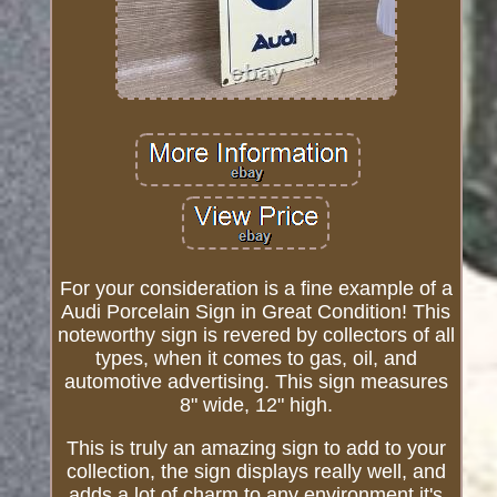
For your consideration is a fine example of a
Audi Porcelain Sign in Great Condition! This
noteworthy sign is revered by collectors of all
types, when it comes to gas, oil, and
automotive advertising. This sign measures
8" wide, 12" high.
This is truly an amazing sign to add to your
collection, the sign displays really well, and
adds a lot of charm to any environment it's