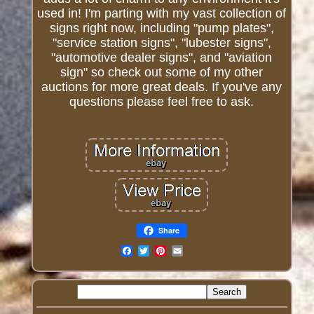
used in! I'm parting with my vast collection of
signs right now, including "pump plates",
"service station signs", "lubester signs",
"automotive dealer signs", and "aviation
sign" so check out some of my other
auctions for more great deals. If you've any
questions please feel free to ask.
Share
Email