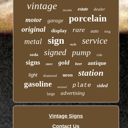
vintage
estate
dealer
double
porcelain
motor
garage
original
rare
display
auto
ring
sign
service
metal
style
signed
pump
soda
cola
signs
gold
antique
beer
store
station
light
neon
diamond
gasoline
plate
sided
enamel
advertising
large
Vintage Signs
Contact Us