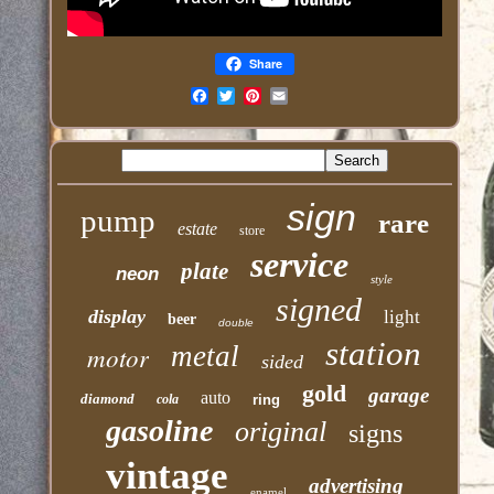
Share
Email
sign
pump
rare
estate
store
service
plate
neon
style
signed
display
light
beer
double
station
motor
metal
sided
gold
garage
auto
diamond
cola
ring
gasoline
original
signs
vintage
advertising
enamel