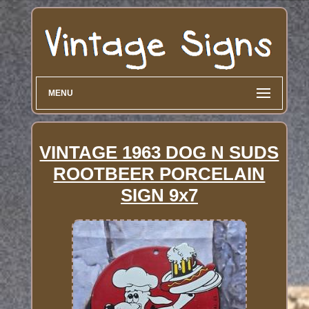
MENU
VINTAGE 1963 DOG N SUDS
ROOTBEER PORCELAIN
SIGN 9x7