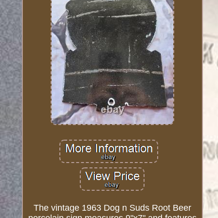
The vintage 1963 Dog n Suds Root Beer