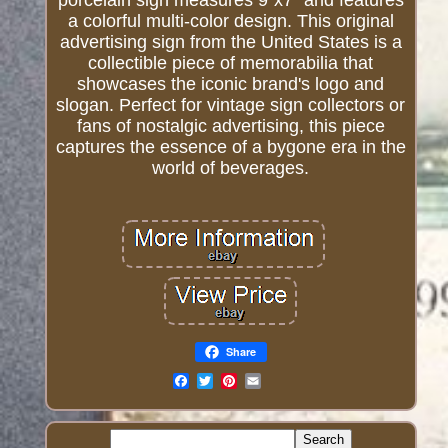
porcelain sign measures 9"x7" and features
a colorful multi-color design. This original
advertising sign from the United States is a
collectible piece of memorabilia that
showcases the iconic brand's logo and
slogan. Perfect for vintage sign collectors or
fans of nostalgic advertising, this piece
captures the essence of a bygone era in the
world of beverages.
Share
Email