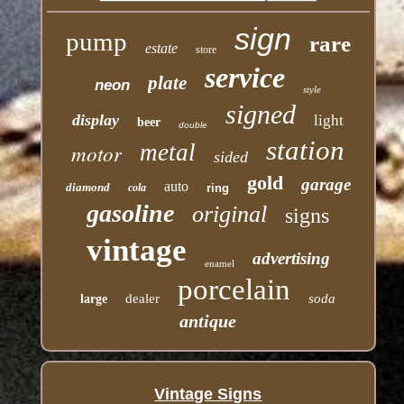
sign
pump
rare
estate
store
service
plate
neon
style
signed
display
light
beer
double
station
motor
metal
sided
gold
garage
auto
diamond
cola
ring
gasoline
original
signs
vintage
advertising
enamel
porcelain
dealer
soda
large
antique
Vintage Signs