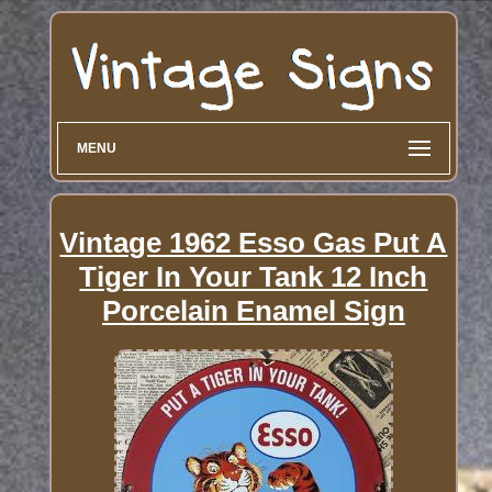
MENU
Vintage 1962 Esso Gas Put A
Tiger In Your Tank 12 Inch
Porcelain Enamel Sign