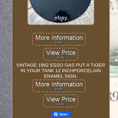
VINTAGE 1962 ESSO GAS PUT A TIGER
IN YOUR TANK 12 INCHPORCELAIN
ENAMEL SIGN.
Share