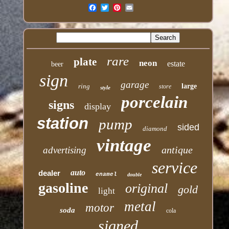
Email
rare
plate
neon
estate
beer
sign
garage
ring
large
store
style
porcelain
signs
display
station
pump
sided
diamond
vintage
antique
advertising
service
auto
dealer
enamel
double
gasoline
original
gold
light
metal
motor
soda
cola
signed