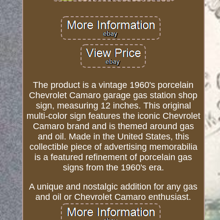
The product is a vintage 1960's porcelain
Chevrolet Camaro garage gas station shop
sign, measuring 12 inches. This original
multi-color sign features the iconic Chevrolet
Camaro brand and is themed around gas
and oil. Made in the United States, this
collectible piece of advertising memorabilia
is a featured refinement of porcelain gas
signs from the 1960's era.
A unique and nostalgic addition for any gas
and oil or Chevrolet Camaro enthusiast.