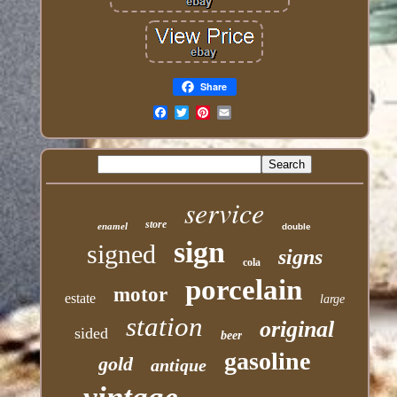
Share
Email
service
store
enamel
double
sign
signed
signs
cola
porcelain
motor
estate
large
station
original
sided
beer
gasoline
gold
antique