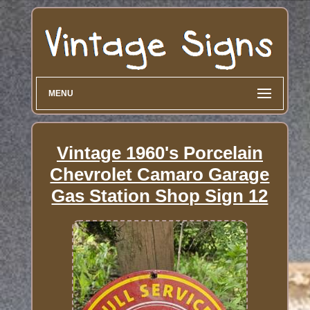
MENU
Vintage 1960's Porcelain
Chevrolet Camaro Garage
Gas Station Shop Sign 12