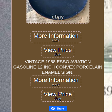
VINTAGE 1958 ESSO AVIATION
GASOLINE 12 INCH CONVEX PORCELAIN
ENAMEL SIGN.
Share