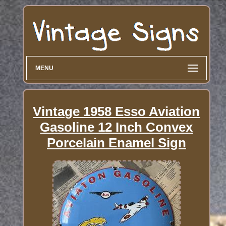
MENU
Vintage 1958 Esso Aviation
Gasoline 12 Inch Convex
Porcelain Enamel Sign