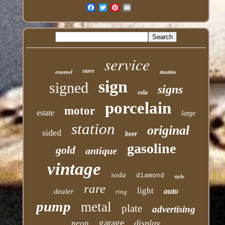
Email
service
store
enamel
double
sign
signed
signs
cola
porcelain
motor
estate
large
station
original
sided
beer
gasoline
gold
antique
vintage
soda
diamond
style
rare
light
auto
dealer
ring
pump
metal
plate
advertising
garage
display
neon