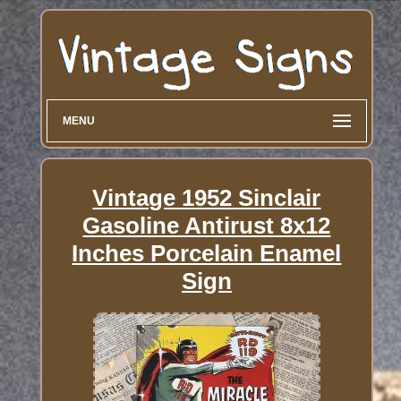
MENU
Vintage 1952 Sinclair
Gasoline Antirust 8x12
Inches Porcelain Enamel
Sign