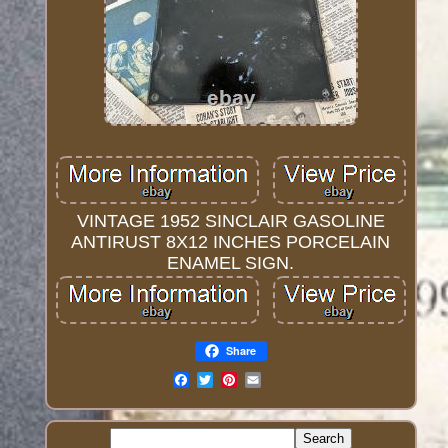
VINTAGE 1952 SINCLAIR GASOLINE
ANTIRUST 8X12 INCHES PORCELAIN
ENAMEL SIGN.
Share
Email