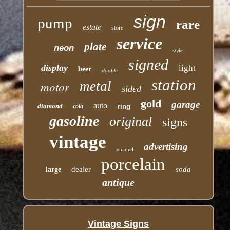
sign
pump
rare
estate
store
service
plate
neon
style
signed
display
light
beer
double
station
motor
metal
sided
gold
garage
auto
diamond
cola
ring
gasoline
original
signs
vintage
advertising
enamel
porcelain
dealer
soda
large
antique
Vintage Signs