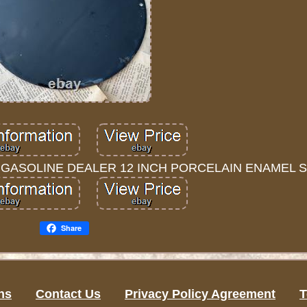
E GASOLINE DEALER 12 INCH PORCELAIN ENAMEL S
Share
ns
Contact Us
Privacy Policy Agreement
T