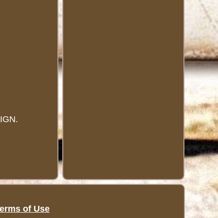
IGN.
erms of Use