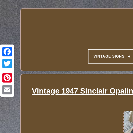
VINTAGE SIGNS
Vintage 1947 Sinclair Opali