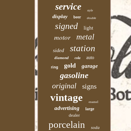
service
style
display
beer
double
signed
light
motor
metal
station
sided
auto
diamond
cola
gold
garage
ring
gasoline
original
signs
vintage
enamel
advertising
large
dealer
porcelain
soda