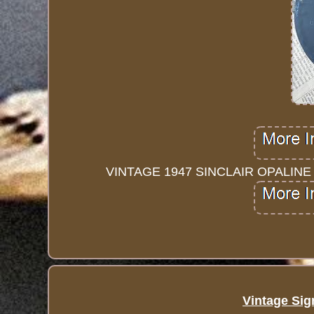
VINTAGE 1947 SINCLAIR OPALIN
Vintage Sig