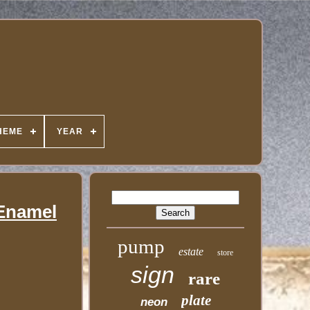
HEME
YEAR
 Enamel
pump
estate
store
sign
rare
plate
neon