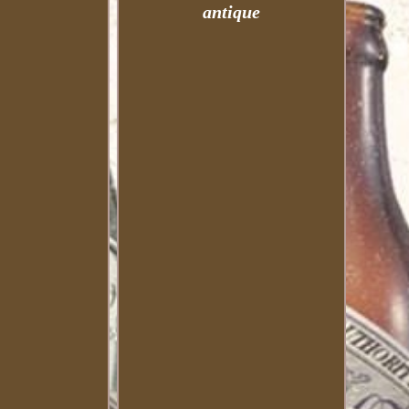
antique