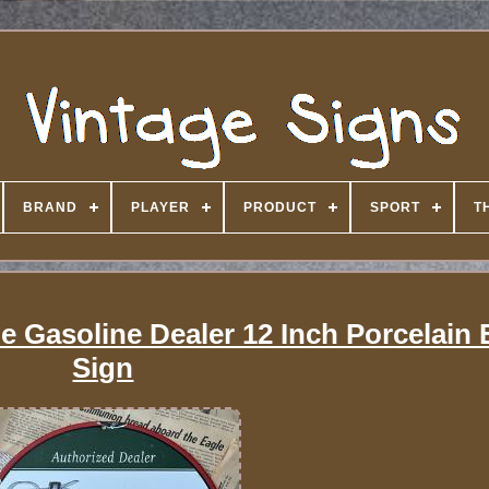
BRAND
PLAYER
PRODUCT
SPORT
T
ne Gasoline Dealer 12 Inch Porcelain
Sign