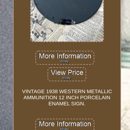
VINTAGE 1938 WESTERN METALLIC
AMMUNITION 12 INCH PORCELAIN
ENAMEL SIGN.