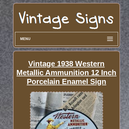
MENU
Vintage 1938 Western
Metallic Ammunition 12 Inch
Porcelain Enamel Sign