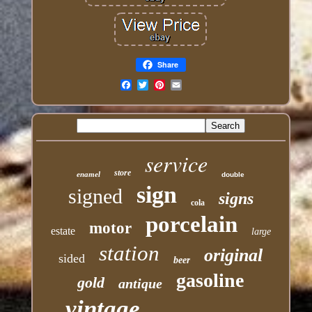
Share
Email
service
store
enamel
double
sign
signed
signs
cola
porcelain
motor
estate
large
station
original
sided
beer
gasoline
gold
antique
vintage