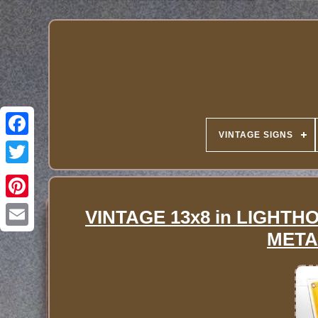
VINTAGE SIGNS
VINTAGE 13x8 in LIGHT
META