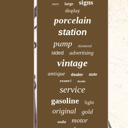
signs
large
store
display
porcelain
station
pump
diamond
advertising
sided
vintage
antique
auto
dealer
enamel
double
service
gasoline
light
original
gold
motor
soda