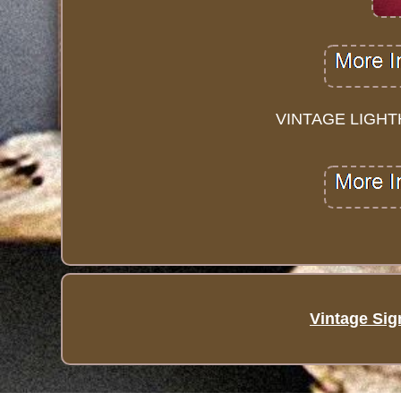
VINTAGE LIGHT
Vintage Sig