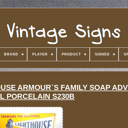
BRAND
PLAYER
PRODUCT
SIGNED
S
HOUSE ARMOUR`S FAMILY SOAP ADV
L PORCELAIN S230B