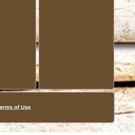
erms of Use