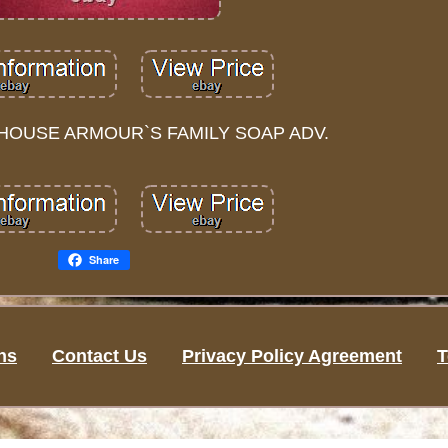
HOUSE ARMOUR`S FAMILY SOAP ADV.
Share
ns
Contact Us
Privacy Policy Agreement
T