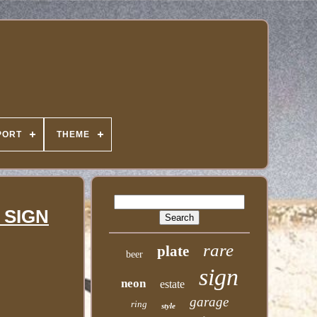
PORT
THEME
 SIGN
rare
plate
beer
sign
neon
estate
garage
ring
style