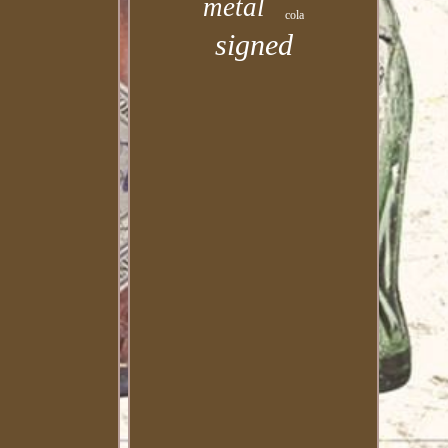
metal
cola
signed