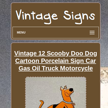
MENU
Vintage 12 Scooby Doo Dog
Cartoon Porcelain Sign Car
Gas Oil Truck Motorcycle