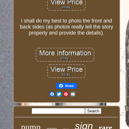
I shall do my best to photo the front and
back sides (as photos really tell the story
properly and provide the details).
Share
Email
sign
pump
rare
estate