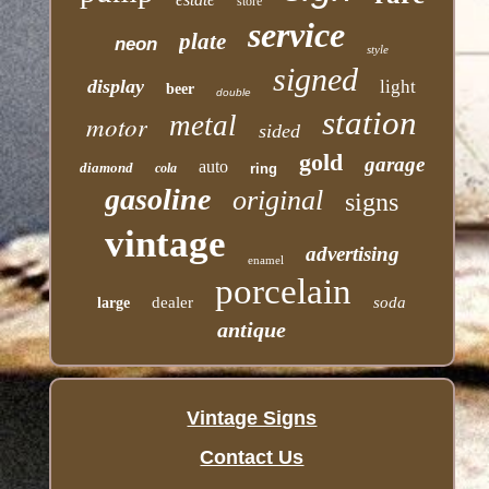
store
service
plate
neon
style
signed
display
light
beer
double
station
motor
metal
sided
gold
garage
auto
diamond
cola
ring
gasoline
original
signs
vintage
advertising
enamel
porcelain
dealer
soda
large
antique
Vintage Signs
Contact Us