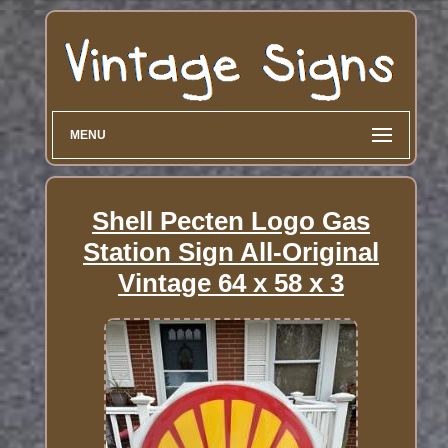
MENU
Shell Pecten Logo Gas
Station Sign All-Original
Vintage 64 x 58 x 3