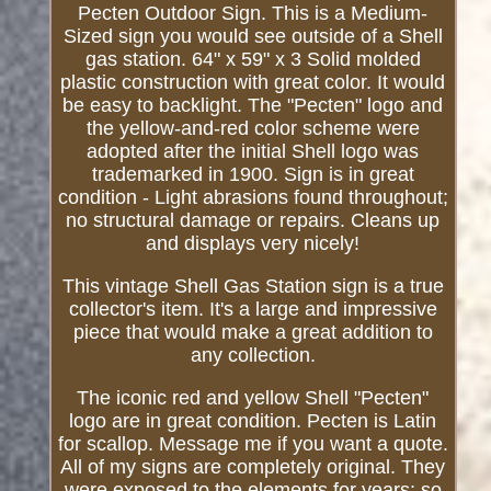
Pecten Outdoor Sign. This is a Medium-
Sized sign you would see outside of a Shell
gas station. 64" x 59" x 3 Solid molded
plastic construction with great color. It would
be easy to backlight. The "Pecten" logo and
the yellow-and-red color scheme were
adopted after the initial Shell logo was
trademarked in 1900. Sign is in great
condition - Light abrasions found throughout;
no structural damage or repairs. Cleans up
and displays very nicely!
This vintage Shell Gas Station sign is a true
collector's item. It's a large and impressive
piece that would make a great addition to
any collection.
The iconic red and yellow Shell "Pecten"
logo are in great condition. Pecten is Latin
for scallop. Message me if you want a quote.
All of my signs are completely original. They
were exposed to the elements for years; so