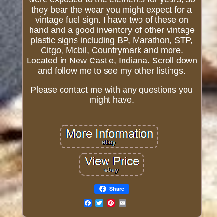
they bear the wear you might expect for a
vintage fuel sign. I have two of these on
hand and a good inventory of other vintage
plastic signs including BP, Marathon, STP,
Citgo, Mobil, Countrymark and more.
Located in New Castle, Indiana. Scroll down
and follow me to see my other listings.
Please contact me with any questions you
might have.
Share
Email