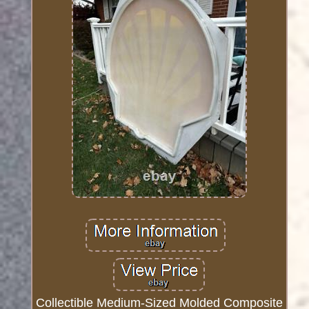
Collectible Medium-Sized Molded Composite