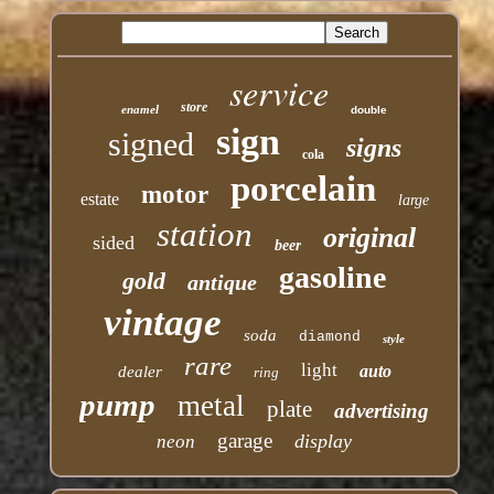
service
store
enamel
double
sign
signed
signs
cola
porcelain
motor
estate
large
station
original
sided
beer
gasoline
gold
antique
vintage
soda
diamond
style
rare
light
auto
dealer
ring
pump
metal
plate
advertising
garage
display
neon