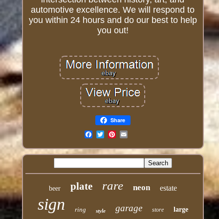
automotive excellence. We will respond to
you within 24 hours and do our best to help
you out!
Share
Email
rare
plate
neon
estate
beer
sign
garage
ring
large
store
style