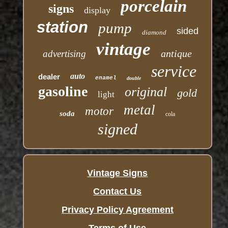
porcelain
signs
display
station
pump
sided
diamond
vintage
antique
advertising
service
auto
dealer
enamel
double
gasoline
original
gold
light
metal
motor
soda
cola
signed
Vintage Signs
Contact Us
Privacy Policy Agreement