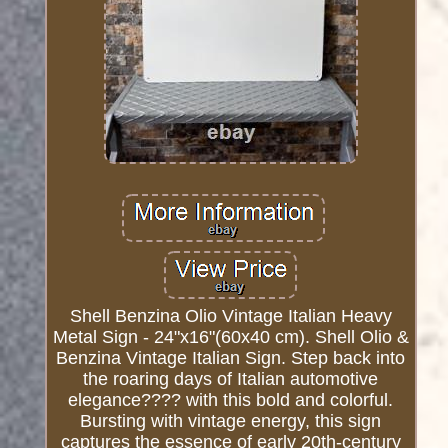
Shell Benzina Olio Vintage Italian Heavy
Metal Sign - 24"x16"(60x40 cm). Shell Olio &
Benzina Vintage Italian Sign. Step back into
the roaring days of Italian automotive
elegance???? with this bold and colorful.
Bursting with vintage energy, this sign
captures the essence of early 20th-century