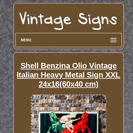
MENU
Shell Benzina Olio Vintage
Italian Heavy Metal Sign XXL
24x16(60x40 cm)