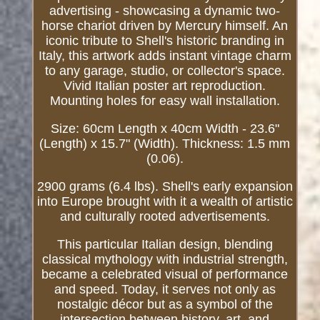
advertising - showcasing a dynamic two-
horse chariot driven by Mercury himself. An
iconic tribute to Shell's historic branding in
Italy, this artwork adds instant vintage charm
to any garage, studio, or collector's space.
Vivid Italian poster art reproduction.
Mounting holes for easy wall installation.
Size: 60cm Length x 40cm Width - 23.6"
(Length) x 15.7" (Width). Thickness: 1.5 mm
(0.06).
2900 grams (6.4 lbs). Shell's early expansion
into Europe brought with it a wealth of artistic
and culturally rooted advertisements.
This particular Italian design, blending
classical mythology with industrial strength,
became a celebrated visual of performance
and speed. Today, it serves not only as
nostalgic décor but as a symbol of the
intersection between history, art, and