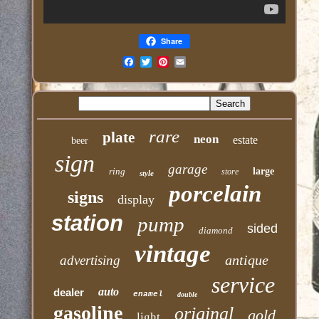
Share
Email
rare
plate
neon
estate
beer
sign
garage
ring
large
store
style
porcelain
signs
display
station
pump
sided
diamond
vintage
antique
advertising
service
auto
dealer
enamel
double
gasoline
original
gold
light