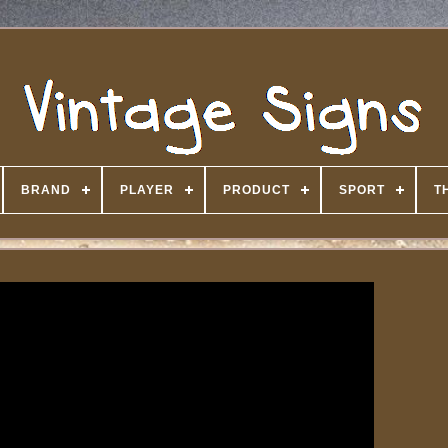
BRAND
PLAYER
PRODUCT
SPORT
T