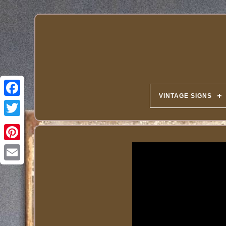
VINTAGE SIGNS