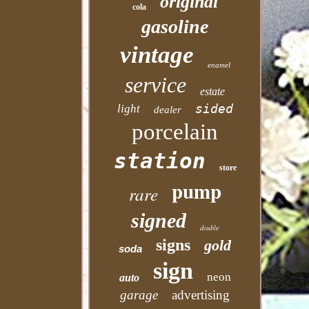
original
cola
gasoline
vintage
enamel
service
estate
sided
light
dealer
porcelain
station
store
pump
rare
signed
double
signs
gold
soda
sign
neon
auto
garage
advertising