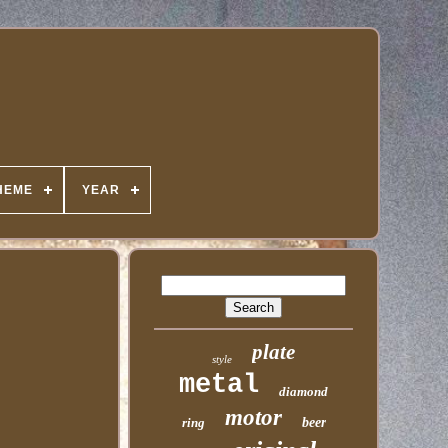
HEME
YEAR
plate
style
metal
diamond
motor
ring
beer