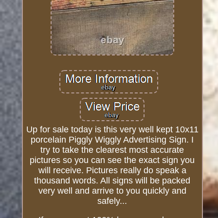
Up for sale today is this very well kept 10x11
porcelain Piggly Wiggly Advertising Sign. I
try to take the clearest most accurate
pictures so you can see the exact sign you
will receive. Pictures really do speak a
thousand words. All signs will be packed
very well and arrive to you quickly and
safely...