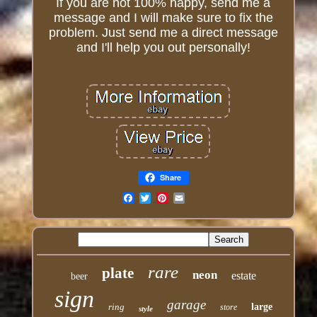
If you are not 100% happy, send me a
message and I will make sure to fix the
problem. Just send me a direct message
and I'll help you out personally!
Share
Email
rare
plate
neon
estate
beer
sign
garage
ring
large
store
style