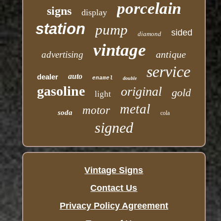
porcelain
signs
display
station
pump
sided
diamond
vintage
antique
advertising
service
auto
dealer
enamel
double
gasoline
original
gold
light
metal
motor
soda
cola
signed
Vintage Signs
Contact Us
Privacy Policy Agreement