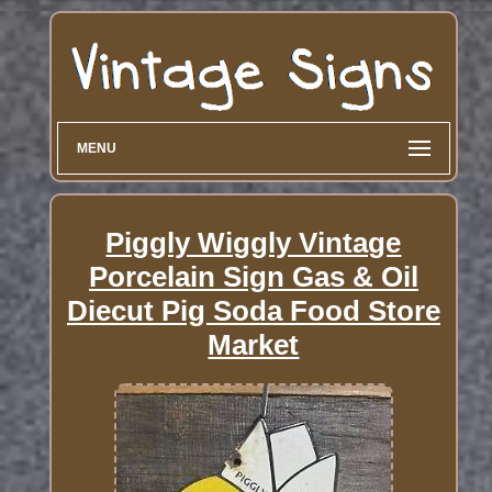
MENU
Piggly Wiggly Vintage
Porcelain Sign Gas & Oil
Diecut Pig Soda Food Store
Market